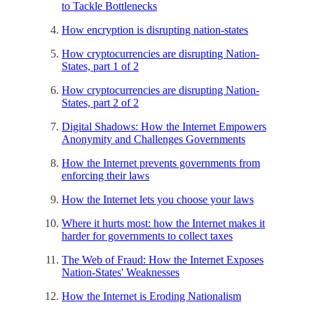
to Tackle Bottlenecks
How encryption is disrupting nation-states
How cryptocurrencies are disrupting Nation-
States, part 1 of 2
How cryptocurrencies are disrupting Nation-
States, part 2 of 2
Digital Shadows: How the Internet Empowers
Anonymity and Challenges Governments
How the Internet prevents governments from
enforcing their laws
How the Internet lets you choose your laws
Where it hurts most: how the Internet makes it
harder for governments to collect taxes
The Web of Fraud: How the Internet Exposes
Nation-States' Weaknesses
How the Internet is Eroding Nationalism