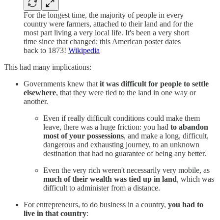
For the longest time, the majority of people in every
country were farmers, attached to their land and for the
most part living a very local life. It's been a very short
time since that changed: this American poster dates
back to 1873!
Wikipedia
This had many implications:
Governments knew that
it was difficult for people to settle
elsewhere
, that they were tied to the land in one way or
another.
Even if really difficult conditions could make them
leave, there was a huge friction: you had
to abandon
most of your possessions
, and make a long, difficult,
dangerous and exhausting journey, to an unknown
destination that had no guarantee of being any better.
Even the very rich weren't necessarily very mobile, as
much of their wealth was tied up in land
, which was
difficult to administer from a distance.
For entrepreneurs, to do business in a country,
you had to
live in that country
: