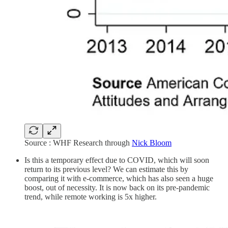
Source : WHF Research through
Nick Bloom
Is this a temporary effect due to COVID, which will soon
return to its previous level? We can estimate this by
comparing it with e-commerce, which has also seen a huge
boost, out of necessity. It is now back on its pre-pandemic
trend, while remote working is 5x higher.