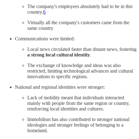
The company's employees absolutely had to be in this
country.
6
Virtually all the company's customers came from the
same country
Communications were limited:
Local news circulated faster than distant news, fostering
a strong local cultural identity
.
The exchange of knowledge and ideas was also
restricted, limiting technological advances and cultural
innovations to specific regions.
National and regional identities were stronger:
Lack of mobility meant that individuals interacted
mainly with people from the same region or country,
reinforcing local identities and cultures.
Immobilism has also contributed to stronger national
ideologies and stronger feelings of belonging to a
homeland.