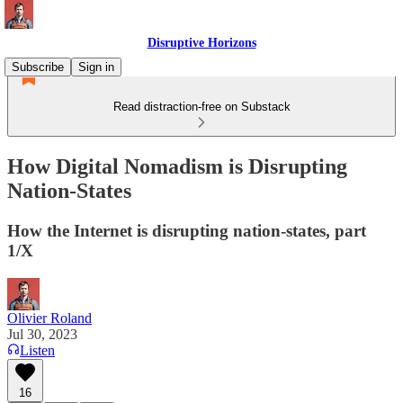
Disruptive Horizons
Subscribe
Sign in
Read distraction-free on Substack
How Digital Nomadism is Disrupting
Nation-States
How the Internet is disrupting nation-states, part
1/X
Olivier Roland
Jul 30, 2023
Listen
16