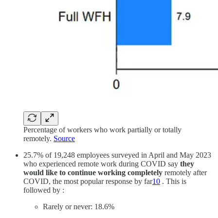
Percentage of workers who work partially or totally
remotely.
Source
25.7% of 19,248 employees surveyed in April and May 2023
who experienced remote work during COVID say
they
would like to continue working completely
remotely after
COVID, the most popular response by far
10
. This is
followed by :
Rarely or never: 18.6%