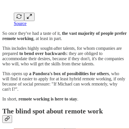
Source
So once they've had a taste of it,
the vast majority of people prefer
remote working
, at least in part.
This includes highly sought-after talents, for whom companies are
prepared
to bend over backward
s: they are obliged to
accommodate their desires, because if they don't, it's the companies
who will, who will get the skills from these talents.
This opens up
a Pandora's box of possibilities for others
, who
will find it easier to apply for at least hybrid remote working, if only
because of social pressure: "If Michael can work remotely, why
can't I?”.
In short,
remote working is here to stay
.
The blind spot about remote work