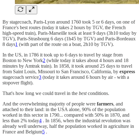
By stagecoach, Paris-Lyon around 1760 took 5 or 6 days, on one of
France's best routes (today it takes 2 hours by TGV, the French
high-speed train), Paris-Marseille took at least 9 days (3h10 today by
TGV), Paris-Strasbourg 6 days (1h45 by TGV) and Paris-Bordeaux
8 days
1
(with part of the route on a boat, 2h10 by TGV).
In the US, in 1786 it took up to 6 days to travel by stage from
Boston to New York
2
(while today it takes about 4 hours and 18
minutes by Amtrak train). In 1858, it took around 25 days to travel
from Saint Louis, Missouri to San Francisco, California, by
express
stagecoach service
3
(today it takes around 6 hours by air - with a
stopover flight).
That's how long we could travel in the
best
conditions.
And the overwhelming majority of people were
farmers
, and
attached to their land: in the USA alone, 90% of the population
worked in this sector in 1790... compared with 50% in 1870, and
less than 2% today
4
. In 1856, when the industrial revolution was
already well underway, half the population worked in agriculture in
France and Belgium
5
.