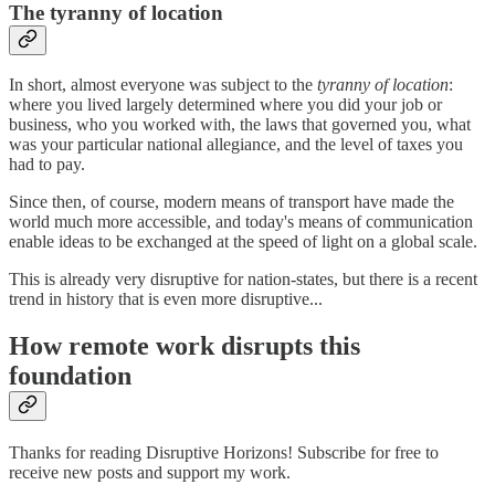
The tyranny of location
In short, almost everyone was subject to the
tyranny of location
:
where you lived largely determined where you did your job or
business, who you worked with, the laws that governed you, what
was your particular national allegiance, and the level of taxes you
had to pay.
Since then, of course, modern means of transport have made the
world much more accessible, and today's means of communication
enable ideas to be exchanged at the speed of light on a global scale.
This is already very disruptive for nation-states, but there is a recent
trend in history that is even more disruptive...
How remote work disrupts this
foundation
Thanks for reading Disruptive Horizons! Subscribe for free to
receive new posts and support my work.