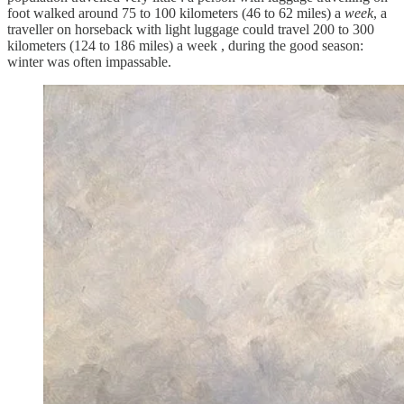
foot walked around 75 to 100 kilometers (46 to 62 miles) a
week
, a
traveller on horseback with light luggage could travel 200 to 300
kilometers (124 to 186 miles) a week , during the good season:
winter was often impassable.