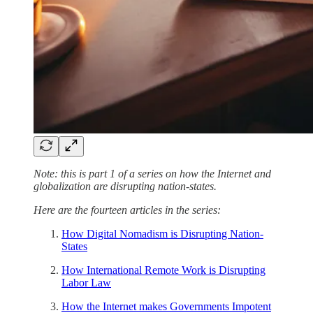
Note: this is part 1 of a series on how the Internet and
globalization are disrupting nation-states.
Here are the fourteen articles in the series:
How Digital Nomadism is Disrupting Nation-
States
How International Remote Work is Disrupting
Labor Law
How the Internet makes Governments Impotent