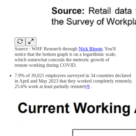
Source : WHF Research through
Nick Bloom
. You'll
notice that the bottom graph is on a logarithmic scale,
which somewhat conceals the meteoric growth of
remote working during COVID.
7.9% of 39,021 employees surveyed in 34 countries declared
in April and May 2023 that they worked completely remotely.
25.6% work at least partially remotely
9
.