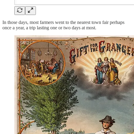
In those days, most farmers went to the nearest town fair perhaps
once a year, a trip lasting one or two days at most.