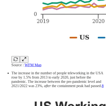
Source :
WFM Map
The increase in the number of people teleworking in the USA
rose by 1.5% from 2013 to early 2020, just before the
pandemic. The increase between the pre-pandemic level and
2021/2022 was 23%,
after
the containment peak had passed.
8