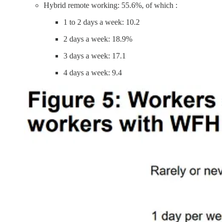
Hybrid remote working: 55.6%, of which :
1 to 2 days a week: 10.2
2 days a week: 18.9%
3 days a week: 17.1
4 days a week: 9.4