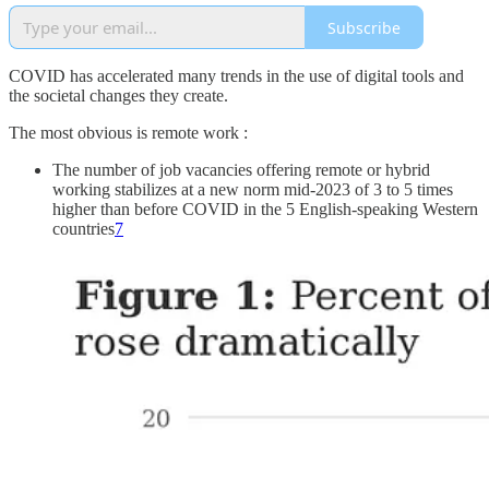
Subscribe
COVID has accelerated many trends in the use of digital tools and
the societal changes they create.
The most obvious is remote work :
The number of job vacancies offering remote or hybrid
working stabilizes at a new norm mid-2023 of 3 to 5 times
higher than before COVID in the 5 English-speaking Western
countries
7