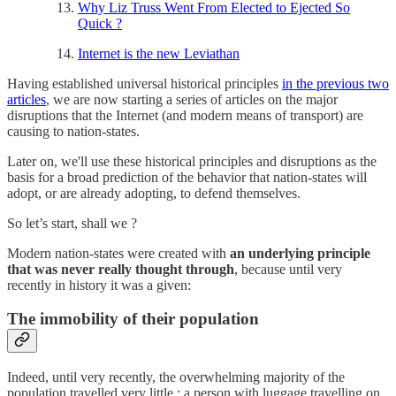
Why Liz Truss Went From Elected to Ejected So
Quick ?
Internet is the new Leviathan
Having established universal historical principles
in the previous two
articles
, we are now starting a series of articles on the major
disruptions that the Internet (and modern means of transport) are
causing to nation-states.
Later on, we'll use these historical principles and disruptions as the
basis for a broad prediction of the behavior that nation-states will
adopt, or are already adopting, to defend themselves.
So let’s start, shall we ?
Modern nation-states were created with
an underlying principle
that was never really thought through
, because until very
recently in history it was a given:
The immobility of their population
Indeed, until very recently, the overwhelming majority of the
population travelled very little : a person with luggage travelling on