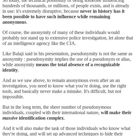
So today, the technical possibility of being someone influencing
hundreds of thousands, or millions, of people exists, and is already
in use: it's extremely disruptive, because
never in history has it
been possible to have such influence while remaining
anonymous
.
Of course, the anonymity of many of these individuals would
probably not stand up to extensive police investigation, let alone that
of an intelligence agency like the CIA.
Like Balaji said in his presentation, pseudonymity is not the same as
anonymity : pseudonymity implies the use of a pseudonym or alias,
while anonymity
means the total absence of a recognizable
identity
.
And as we saw above, to remain anonymous even after an an
investigation, you need to know what you’re doing, use the right
tools, and basically never make a mistake. It's difficult, but not
impossible.
But in the long term, the sheer number of pseudonymous
individuals, coupled with their international nature,
will make their
massive
identification complex
.
And it will also make the task of those individuals who know what
they're doing, and will set up advanced techniques to hide their