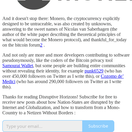
And it doesn't stop there: Monero, the cryptocurrency explicitly
designed to be untraceable, was also created by unknowns,
answering to the sweet names of Nicolas van Saberhagen (the
author of the white paper describing the theoretical principles of
what would become the Monero protocol), and thankful_for_today
on the bitcoin forum
2
.
And not only are more and more developers contributing to software
pseudonymously, like the coders of the Bitcoin privacy tool
Samourai Wallet
, but some people are building entire communities
without revealing their identity, for example
punk6529
(who has
over 450,000 followers on Twitter as I write this), or
Cozomo de’
Medici
(who has around 290,000 followers on Twitter as I write
this).
Thanks for reading Disruptive Horizons! Subscribe for free to
receive new posts about how Nation-States are disrupted by the
Internet and Globalization, and how to transform from a Mono-
Country to a Netizen Without Borders :
Subscribe