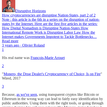
Disruptive Horizons
How cryptocurrencies are disrupting Nation-States, part 2 of 2
Note : this article is the 6th in a series on the disruption of nation-
states by the Internet. Here are the first five articles in the series:
How Digital Nomadism is Disrupting Nation-States How
International Remote Work is Disrupting Labor Law How the
Internet makes Governments Impotent to Tackle Bottlenecks…
Read more
3 years ago · Olivier Roland
1
His real name was
François-Marie Arouet
2
"
Monero, the Drug Dealer's Cryptocurrency of Choice, Is on Fire
"
Wired, 2017
3
Because,
as we've seen
, using transparent cryptos like Bitcoin or
Ethereum in the wrong way can lead to fairly easy identification by
public authorities. Using them with the right tools, or going through