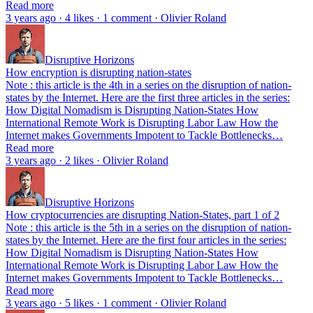
Read more
3 years ago · 4 likes · 1 comment · Olivier Roland
Disruptive Horizons
How encryption is disrupting nation-states
Note : this article is the 4th in a series on the disruption of nation-
states by the Internet. Here are the first three articles in the series:
How Digital Nomadism is Disrupting Nation-States How
International Remote Work is Disrupting Labor Law How the
Internet makes Governments Impotent to Tackle Bottlenecks…
Read more
3 years ago · 2 likes · Olivier Roland
Disruptive Horizons
How cryptocurrencies are disrupting Nation-States, part 1 of 2
Note : this article is the 5th in a series on the disruption of nation-
states by the Internet. Here are the first four articles in the series:
How Digital Nomadism is Disrupting Nation-States How
International Remote Work is Disrupting Labor Law How the
Internet makes Governments Impotent to Tackle Bottlenecks…
Read more
3 years ago · 5 likes · 1 comment · Olivier Roland