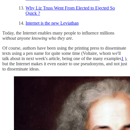
Why Liz Truss Went From Elected to Ejected So
Quick ?
Internet is the new Leviathan
Today, the Internet enables many people to influence millions
without anyone knowing who they are
.
Of course, authors have been using the printing press to disseminate
texts using a pen name for quite some time (Voltaire, whom we'll
talk about in next week's article, being one of the many examples
1
),
but the Internet makes it even easier to use pseudonyms, and not just
to disseminate ideas.