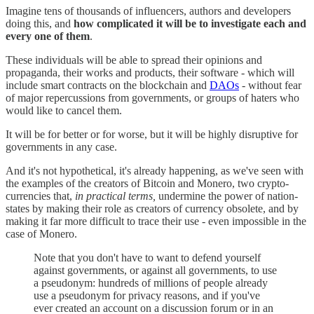
Imagine tens of thousands of influencers, authors and developers
doing this, and
how complicated it will be to investigate each and
every one of them
.
These individuals will be able to spread their opinions and
propaganda, their works and products, their software - which will
include smart contracts on the blockchain and
DAOs
- without fear
of major repercussions from governments, or groups of haters who
would like to cancel them.
It will be for better or for worse, but it will be highly disruptive for
governments in any case.
And it's not hypothetical, it's already happening, as we've seen with
the examples of the creators of Bitcoin and Monero, two crypto-
currencies that,
in practical terms,
undermine the power of nation-
states by making their role as creators of currency obsolete, and by
making it far more difficult to trace their use - even impossible in the
case of Monero.
Note that you don't have to want to defend yourself
against governments, or against all governments, to use
a pseudonym: hundreds of millions of people already
use a pseudonym for privacy reasons, and if you've
ever created an account on a discussion forum or in an