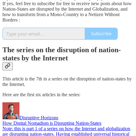
If yes, feel free to subscribe for free to receive new posts about how
Nation-States are disrupted by the Internet and Globalization, and
how to transform from a Mono-Country to a Netizen Without
Borders :
Subscribe
The series on the disruption of nation-
states by the Internet
This article is the 7th in a series on the disruption of nation-states by
the Internet.
Here are the first six articles in the series:
Disruptive Horizons
How Digital Nomadism is Disrupting Nation-States
Note: this is part 1 of a series on how the Internet and globalization
are disrupting nation-states. Having established universal historical