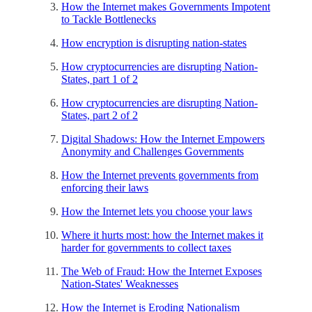
How the Internet makes Governments Impotent
to Tackle Bottlenecks
How encryption is disrupting nation-states
How cryptocurrencies are disrupting Nation-
States, part 1 of 2
How cryptocurrencies are disrupting Nation-
States, part 2 of 2
Digital Shadows: How the Internet Empowers
Anonymity and Challenges Governments
How the Internet prevents governments from
enforcing their laws
How the Internet lets you choose your laws
Where it hurts most: how the Internet makes it
harder for governments to collect taxes
The Web of Fraud: How the Internet Exposes
Nation-States' Weaknesses
How the Internet is Eroding Nationalism