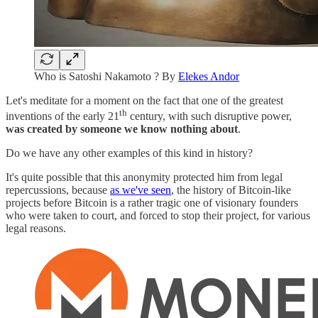
Who is Satoshi Nakamoto ? By
Elekes Andor
Let's meditate for a moment on the fact that one of the greatest
th
inventions of the early 21
century, with such disruptive power,
was created by someone we know nothing about
.
Do we have any other examples of this kind in history?
It's quite possible that this anonymity protected him from legal
repercussions, because
as we've seen
, the history of Bitcoin-like
projects before Bitcoin is a rather tragic one of visionary founders
who were taken to court, and forced to stop their project, for various
legal reasons.