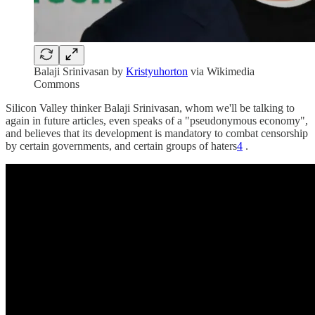
Balaji Srinivasan by
Kristyuhorton
via Wikimedia
Commons
Silicon Valley thinker Balaji Srinivasan, whom we'll be talking to
again in future articles, even speaks of a "pseudonymous economy",
and believes that its development is mandatory to combat censorship
by certain governments, and certain groups of haters
4
.