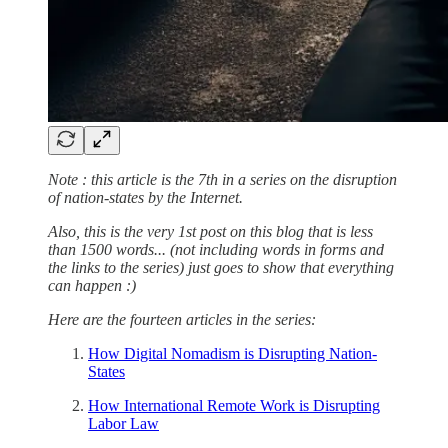
Note : this article is the 7th in a series on the disruption
of nation-states by the Internet.
Also, this is the very 1st post on this blog that is less
than 1500 words... (not including words in forms and
the links to the series) just goes to show that everything
can happen :)
Here are the fourteen articles in the series:
How Digital Nomadism is Disrupting Nation-
States
How International Remote Work is Disrupting
Labor Law