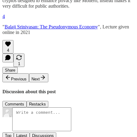
cryptos designed to enhance privacy like Monero, instead makes it
very difficult for public authorities.
4
"
Balaji Srinivasan: The Pseudonymous Economy
", Lecture given
online in 2021
4
1
Share
Previous
Next
Discussion about this post
Comments
Restacks
Top
Latest
Discussions