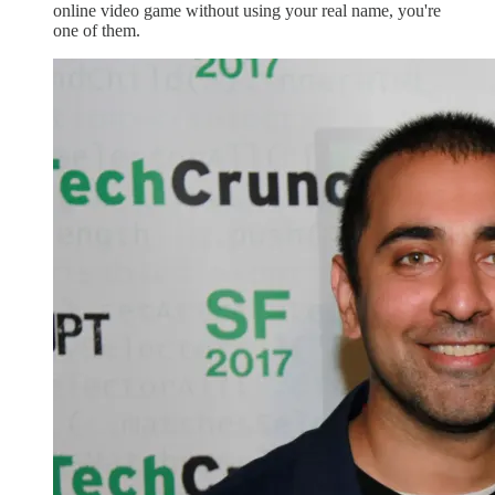
online video game without using your real name, you're
one of them.