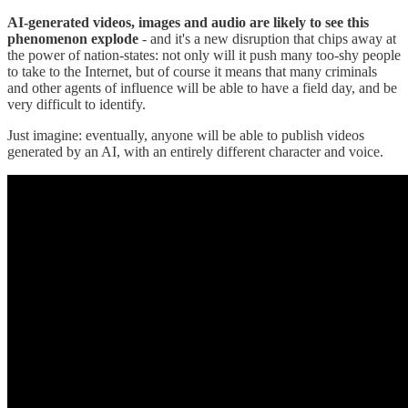
AI-generated videos, images and audio are likely to see this
phenomenon explode
- and it's a new disruption that chips away at
the power of nation-states: not only will it push many too-shy people
to take to the Internet, but of course it means that many criminals
and other agents of influence will be able to have a field day, and be
very difficult to identify.
Just imagine: eventually, anyone will be able to publish videos
generated by an AI, with an entirely different character and voice.