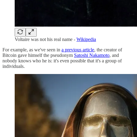
Voltaire was not his real name -
Wikipedia
For example, as we've seen in
a previous article
, the creator of
Bitcoin gave himself the pseudonym
Satoshi Nakamoto
, and
nobody knows who he is: it's even possible that it's a group of
individuals.