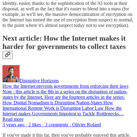
identity, easier, thanks to the sophistication of the AI tools at their
disposal, as well as the fact that it's easier to blend into a mass (for
example, as we'll see, the massive democratization of encryption on
the Internet has turned the use of encryption from suspect to normal,
to the point where it's almost suspect today not to use encryption).
Next article: How the Internet makes it
harder for governments to collect taxes
Disruptive Horizons
How the Internet prevents governments from enforcing their laws
Note : this article is the 8th in a series on the disruption of nation-
states by the Internet. Here are the fourteen articles in the series:
How Digital Nomadism is Disrupting Nation-States How
International Remote Work is Disrupting Labor Law How the
Internet makes Governments Impotent to Tackle Bottlenecks…
Read more
3 years ago · 2 likes · 3 comments · Olivier Roland
If you've made it this far, then you've probably enjoyed this article.