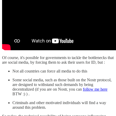
Of course, it's possible for governments to tackle the bottlenecks that
are social media, by forcing them to ask their users for ID, but :
Not all countries can force all media to do this
Some social media, such as those built on the Nostr protocol,
are designed to withstand such demands by being
decentralized (if you are on Nostr, you can
follow me here
BTW :) ) .
Criminals and other motivated individuals will find a way
around this problem.