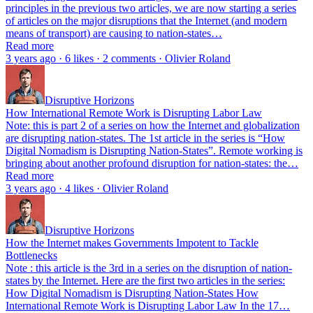
principles in the previous two articles, we are now starting a series
of articles on the major disruptions that the Internet (and modern
means of transport) are causing to nation-states…
Read more
3 years ago · 6 likes · 2 comments · Olivier Roland
Disruptive Horizons
How International Remote Work is Disrupting Labor Law
Note: this is part 2 of a series on how the Internet and globalization
are disrupting nation-states. The 1st article in the series is “How
Digital Nomadism is Disrupting Nation-States”. Remote working is
bringing about another profound disruption for nation-states: the…
Read more
3 years ago · 4 likes · Olivier Roland
Disruptive Horizons
How the Internet makes Governments Impotent to Tackle
Bottlenecks
Note : this article is the 3rd in a series on the disruption of nation-
states by the Internet. Here are the first two articles in the series:
How Digital Nomadism is Disrupting Nation-States How
International Remote Work is Disrupting Labor Law In the 17…