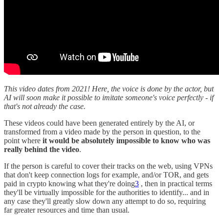
This video dates from 2021! Here, the voice is done by the actor, but
AI will soon make it possible to imitate someone's voice perfectly - if
that's not already the case.
These videos could have been generated entirely by the AI, or
transformed from a video made by the person in question, to the
point where
it would be absolutely impossible to know who was
really behind the video
.
If the person is careful to cover their tracks on the web, using VPNs
that don't keep connection logs for example, and/or TOR, and gets
paid in crypto knowing what they're doing
3
, then in practical terms
they'll be virtually impossible for the authorities to identify... and in
any case they'll greatly slow down any attempt to do so, requiring
far greater resources and time than usual.