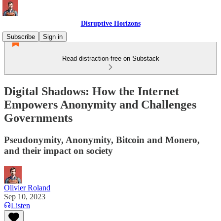
Disruptive Horizons
Subscribe
Sign in
Read distraction-free on Substack
Digital Shadows: How the Internet
Empowers Anonymity and Challenges
Governments
Pseudonymity, Anonymity, Bitcoin and Monero,
and their impact on society
Olivier Roland
Sep 10, 2023
Listen