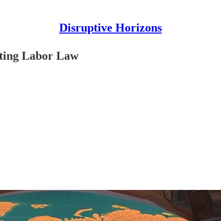
Disruptive Horizons
pting Labor Law