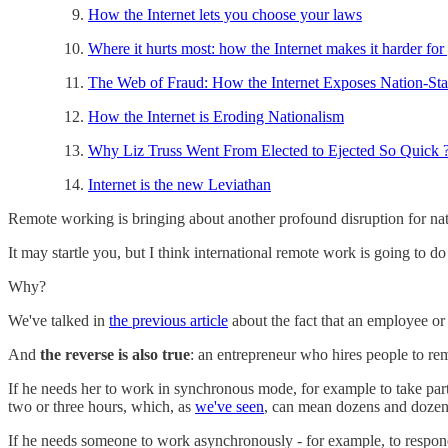
How the Internet lets you choose your laws
Where it hurts most: how the Internet makes it harder for
The Web of Fraud: How the Internet Exposes Nation-Sta
How the Internet is Eroding Nationalism
Why Liz Truss Went From Elected to Ejected So Quick 
Internet is the new Leviathan
Remote working is bringing about another profound disruption for nat
It may startle you, but I think international remote work is going to d
Why?
We've talked in
the previous article
about the fact that an employee or
And
the reverse is also true
: an entrepreneur who hires people to r
If he needs her to work in synchronous mode, for example to take part 
two or three hours, which, as
we've seen
, can mean dozens and dozens 
If he needs someone to work asynchronously - for example, to respond