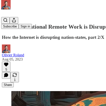
How International Remote Work is Disru
Subscribe
Sign in
How the Internet is disrupting nation-states, part 2/X
Olivier Roland
Aug 05, 2023
5
1
Share