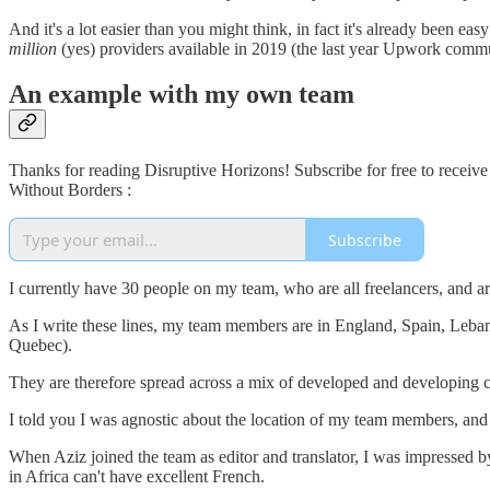
And it's a lot easier than you might think, in fact it's already been 
million
(yes) providers available in 2019 (the last year Upwork commun
An example with my own team
Thanks for reading Disruptive Horizons! Subscribe for free to receiv
Without Borders :
Subscribe
I currently have 30 people on my team, who are all freelancers, and a
As I write these lines, my team members are in England, Spain, Leban
Quebec).
They are therefore spread across a mix of developed and developing c
I told you I was agnostic about the location of my team members, and I
When Aziz joined the team as editor and translator, I was impressed b
in Africa can't have excellent French.