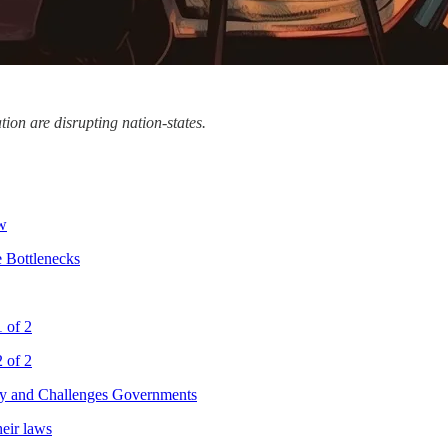
tion are disrupting nation-states.
aw
 Bottlenecks
1 of 2
2 of 2
y and Challenges Governments
eir laws