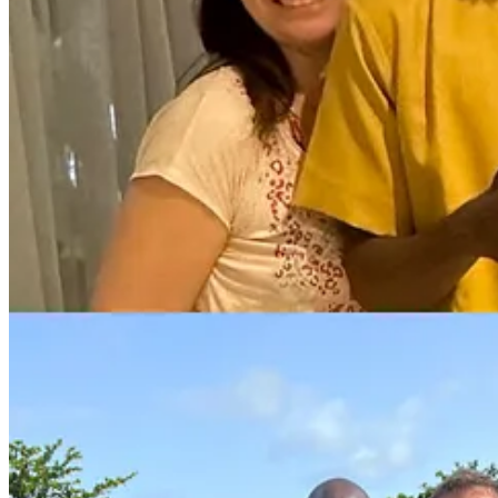
They all do excellent quality work, are paid well above the minimum
respectively), and cost the company less than their equivalents in dev
When I mentioned this to a Youtubeur friend, it didn't take him long to 
Reading these words may scare you: you see the profound disruptive p
And perhaps you're wondering: is it ethical or not to outsource to such
Why outsourcing to low-cost countries is e