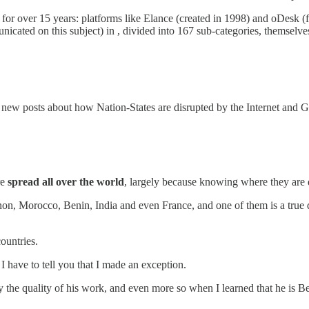
easy for over 15 years: platforms like Elance (created in 1998) and oDes
icated on this subject) in , divided into 167 sub-categories, themselve
e new posts about how Nation-States are disrupted by the Internet and
re
spread all over the world
, largely because knowing where they are 
on, Morocco, Benin, India and even France, and one of them is a true d
ountries.
 have to tell you that I made an exception.
y the quality of his work, and even more so when I learned that he is 