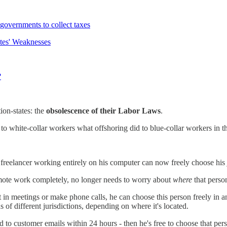
 governments to collect taxes
tes' Weaknesses
?
ion-states: the
obsolescence of their Labor Laws
.
o to white-collar workers what offshoring did to blue-collar workers in t
 freelancer working entirely on his computer can now freely choose his
emote work completely, no longer needs to worry about
where
that perso
in meetings or make phone calls, he can choose this person freely in any 
of different jurisdictions, depending on where it's located.
 to customer emails within 24 hours - then he's free to choose that pe