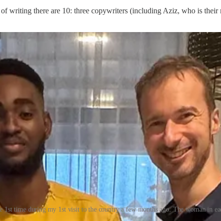
 of writing there are 10: three copywriters (including Aziz, who is the
e 1st time during my 1st visit to the country a few months ago. The woman in 