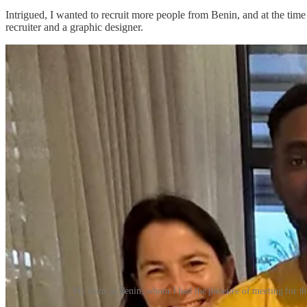
Intrigued, I wanted to recruit more people from Benin, and at the time
recruiter and a graphic designer.
My team in Benin, whom I had the pleasure of meeting for th