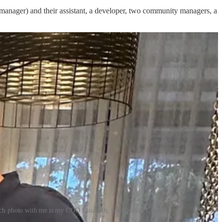
ir manager) and their assistant, a developer, two community managers, a
each photo with me is my COO Elisabeth, who lives in London.