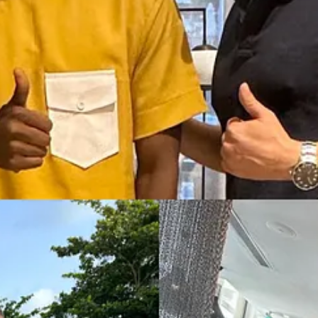
 or even average wage in Benin (which is even lower than in Morocco, 
eloped countries.
recruit video editors in Benin too, and he told me "they do a great job an
otential for your country, and perhaps your work.
 countries, where the cost of living is lower than in developed countrie
thical, extract from my book
The Way of The 