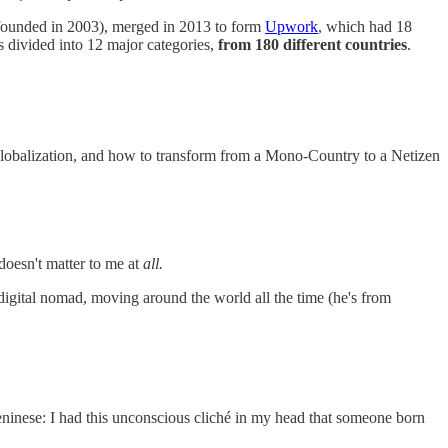
k (founded in 2003), merged in 2013 to form
Upwork
, which had 18
s divided into 12 major categories,
from 180 different countries
.
 Globalization, and how to transform from a Mono-Country to a Netizen
doesn't matter to me at
all.
igital nomad, moving around the world all the time (he's from
Beninese: I had this unconscious cliché in my head that someone born