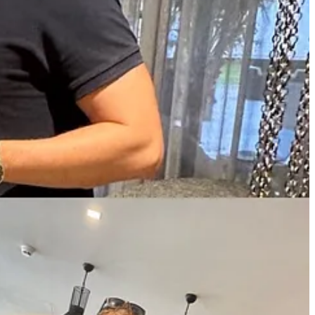
which we will discuss below, with hourly rates of €0.46 and €1.57
d cost three times less than their equivalent in France, it's crazy".
s?
Intelligent Rebel
.