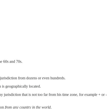
he 60s and 70s.
 jurisdiction from dozens or even hundreds.
n is geographically located.
jurisdiction that is not too far from his time zone, for example + or -
rson
from any country in the world
.