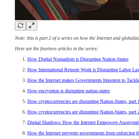
Note: this is part 2 of a series on how the Internet and globaliza
Here are the fourteen articles in the series:
How Digital Nomadism is Disrupting Nation-States
How International Remote Work is Disrupting Labor L
How the Internet makes Governments Impotent to Tackle
How encryption is disrupting nation-states
How cryptocurrencies are disrupting Nation-States, part 
How cryptocurrencies are disrupting Nation-States, part 
Digital Shadows: How the Internet Empowers Anonymit
How the Internet prevents governments from enforcing th