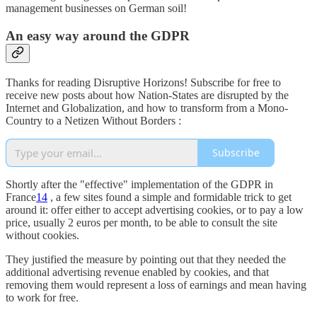
management businesses on German soil!
An easy way around the GDPR
Thanks for reading Disruptive Horizons! Subscribe for free to
receive new posts about how Nation-States are disrupted by the
Internet and Globalization, and how to transform from a Mono-
Country to a Netizen Without Borders :
Subscribe
Shortly after the "effective" implementation of the GDPR in
France
14
, a few sites found a simple and formidable trick to get
around it: offer either to accept advertising cookies, or to pay a low
price, usually 2 euros per month, to be able to consult the site
without cookies.
They justified the measure by pointing out that they needed the
additional advertising revenue enabled by cookies, and that
removing them would represent a loss of earnings and mean having
to work for free.