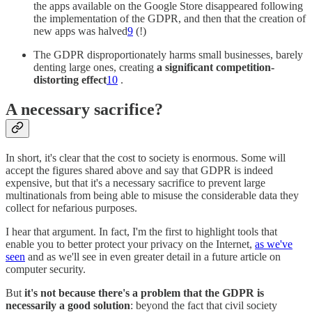
the apps available on the Google Store disappeared following
the implementation of the GDPR, and then that the creation of
new apps was halved
9
(!)
The GDPR disproportionately harms small businesses, barely
denting large ones, creating
a significant competition-
distorting effect
10
.
A necessary sacrifice?
In short, it's clear that the cost to society is enormous. Some will
accept the figures shared above and say that GDPR is indeed
expensive, but that it's a necessary sacrifice to prevent large
multinationals from being able to misuse the considerable data they
collect for nefarious purposes.
I hear that argument. In fact, I'm the first to highlight tools that
enable you to better protect your privacy on the Internet,
as we've
seen
and as we'll see in even greater detail in a future article on
computer security.
But
it's not because there's a problem that the GDPR is
necessarily a good solution
: beyond the fact that civil society