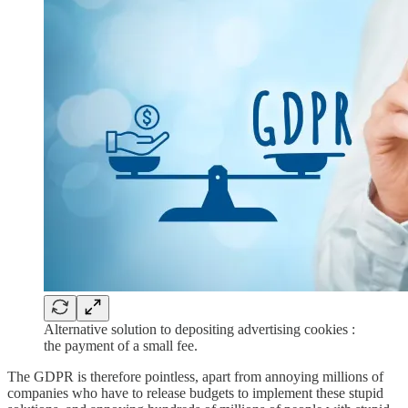
Alternative solution to depositing advertising cookies :
the payment of a small fee.
The GDPR is therefore pointless, apart from annoying millions of
companies who have to release budgets to implement these stupid