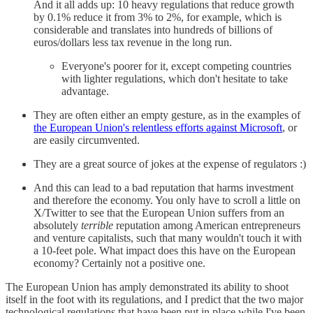
And it all adds up: 10 heavy regulations that reduce growth
by 0.1% reduce it from 3% to 2%, for example, which is
considerable and translates into hundreds of billions of
euros/dollars less tax revenue in the long run.
Everyone's poorer for it, except competing countries
with lighter regulations, which don't hesitate to take
advantage.
They are often either an empty gesture, as in the examples of
the European Union's relentless efforts against Microsoft
, or
are easily circumvented.
They are a great source of jokes at the expense of regulators :)
And this can lead to a bad reputation that harms investment
and therefore the economy. You only have to scroll a little on
X/Twitter to see that the European Union suffers from an
absolutely
terrible
reputation among American entrepreneurs
and venture capitalists, such that many wouldn't touch it with
a 10-feet pole. What impact does this have on the European
economy? Certainly not a positive one.
The European Union has amply demonstrated its ability to shoot
itself in the foot with its regulations, and I predict that the two major
technological regulations that have been put in place while I've been