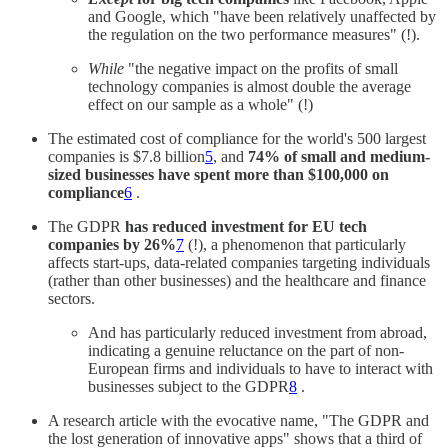
and Google, which "have been relatively unaffected by
the regulation on the two performance measures" (!).
While
"the negative impact on the profits of small
technology companies is almost double the average
effect on our sample as a whole" (!)
The estimated cost of compliance for the world's 500 largest
companies is $7.8 billion
5
, and
74% of small and medium-
sized businesses have spent more than $100,000 on
compliance
6
.
The GDPR
has reduced investment for EU tech
companies by 26%
7
(!), a phenomenon that particularly
affects start-ups, data-related companies targeting individuals
(rather than other businesses) and the healthcare and finance
sectors.
And has particularly reduced investment from abroad,
indicating a genuine reluctance on the part of non-
European firms and individuals to have to interact with
businesses subject to the GDPR
8
.
A research article with the evocative name, "The GDPR and
the lost generation of innovative apps" shows that a third of