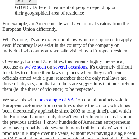
GDPR : Different treatment of people depending on
their geographical area of residence
For example, an American site will have to treat visitors from the
European Union differently.
What's more, it's an extraterritorial law which is supposed to apply
even
if contrary laws exist in the country of the company or
individual who owns any website visited by a European resident.
Obviously, for non-EU entities, this remains highly theoretical,
because as
we've seen
on
several
occasions
, it's extremely difficult
for states to enforce their laws in places where they can't send
officials armed with a gun: remember that the only real laws are
those of physics, and that all others are suggestions that must rely on
them (ie. the threat of violence) to be respected.
We saw this with
the example of VAT
on digital products sold to
European customers from countries outside the Union, which has
been theoretically applicable since 2003 (a long time!), and which
the European Union simply doesn't even try to enforce: as I said in
the previous articles, I know hundreds of American entrepreneurs
who have probably sold several hundred million dollars' worth of
products in Europe over the years, without ever paying a single cent
in VAT, and without ever having received the slightest hint of a letter