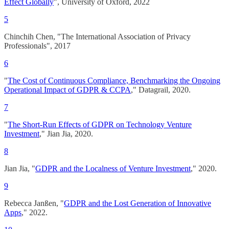
Effect Globally
", University of Oxford, 2022
5
Chinchih Chen, "The International Association of Privacy
Professionals", 2017
6
"
The Cost of Continuous Compliance, Benchmarking the Ongoing
Operational Impact of GDPR & CCPA
," Datagrail, 2020.
7
"
The Short-Run Effects of GDPR on Technology Venture
Investment
," Jian Jia, 2020.
8
Jian Jia, "
GDPR and the Localness of Venture Investment
," 2020.
9
Rebecca Janßen, "
GDPR and the Lost Generation of Innovative
Apps
," 2022.