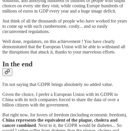
solutions, and annoying hundreds of millions of people with stupid
choices on every site they visit, while costing Europe hundreds of
millions of euros in GDP every year and a huge image deficit.
Just think of all the thousands of people who have worked for years
to come up with such cumbersome, costly... and so easily
circumvented regulations.
Well done, regulators, on this achievement ! You have clearly
demonstrated that the European Union will be able to withstand all
the disruptions that attack it, thanks to your marvelous efforts.
In the end
I'm not saying that GDPR brings absolutely
no
added value.
Given the choice, I prefer a European Union with its GDPR to
China with its tech companies forced to share the data of over a
billion citizens with the government.
But right now, for lovers of freedom (including economic freedom),
China represents the equivalent of the plague, cholera and
cancer combined
. Next to it, the GDPR would be diabetes... So
would I rather suffer from diabetes than the plague, cholera and