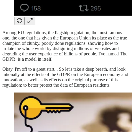
Among EU regulations, the flagship regulation, the most famous
one, the one that has given the European Union its place as the true
champion of clunky, poorly done regulations, showing how to
irritate the whole world by disfiguring millions of websites and
degrading the user experience of billions of people, I've named The
GDPR, is a model in itself.
Okay, I'm off to a great start... So let's take a deep breath, and look
rationally at the effects of the GDPR on the European economy and
innovation, as well as its effects on the original purpose of this
regulation: to better protect the data of European residents.