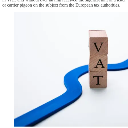
or carrier pigeon on the subject from the European tax authorities.