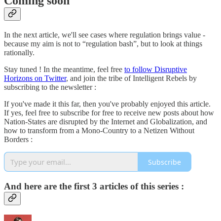
Coming soon
In the next article, we'll see cases where regulation brings value -
because my aim is not to “regulation bash”, but to look at things
rationally.
Stay tuned ! In the meantime, feel free
to follow Disruptive
Horizons on Twitter
, and join the tribe of Intelligent Rebels by
subscribing to the newsletter :
If you've made it this far, then you've probably enjoyed this article.
If yes, feel free to subscribe for free to receive new posts about how
Nation-States are disrupted by the Internet and Globalization, and
how to transform from a Mono-Country to a Netizen Without
Borders :
Subscribe
And here are the first 3 articles of this series :