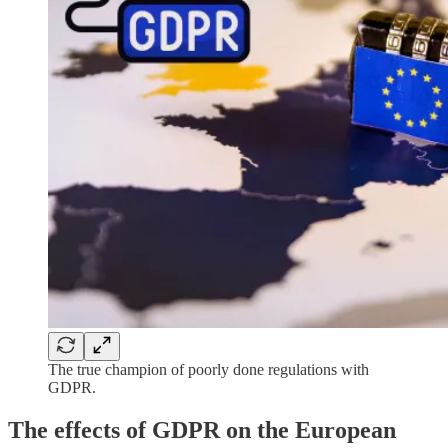
The true champion of poorly done regulations with
GDPR.
The effects of GDPR on the European