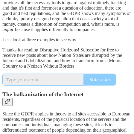
provides all the necessary tools to guard against untimely tracking
and that it's first and foremost a question of education, there are
good and bad regulations, and the GDPR shows many symptoms of
a clunky, poorly designed regulation that costs society a lot of
money, creates a distortion of competition and, what's more, is
unfair
because it applies differently to companies.
Let's look at three examples to see why.
Thanks for reading Disruptive Horizons! Subscribe for free to
receive new posts about how Nation-States are disrupted by the
Internet and Globalization, and how to transform from a Mono-
Country to a Netizen Without Borders :
Subscribe
The balkanization of the Internet
Since the GDPR applies in theory to all sites accessible to European
residents, regardless of the physical location of the servers and the
companies and individuals managing these sites, it leads to
differentiated treatment of people depending on their geographical