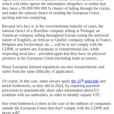
which will either ignore the information altogether, or realize that
they have a 99.999 999 999 % chance of falling through the cracks,
and make the rational choice of sending the European Union
packing and not complying.
Because let's face it, in the overwhelming majority of cases, the
rational choice of a Brazilian company selling in Portugal, an
American company selling throughout Europe (using the universal
nature of English), an African or Quebec company selling in France,
Belgium and Switzerland, etc..., will be to not comply with the
GDPR, or indeed any European or extraterritorial law, while
respecting local laws - provided again that they have no physical
presence in the European Union (including bank accounts).
Many European Internet regulations are also extraterritorial, and
suffer from the same difficulty of application.
th
Of course, in this case, states always apply
the 11
principle
and
tackle bottlenecks, as they did in 2024, by requiring payment
processors to automatically share sales information about EU
residents with tax authorities, in order to identify unpaid VAT.
But what bottleneck is there in the case of the millions of companies
outside the European Union that don't comply with the GDPR and
never will?