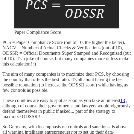
Paper Compliance Score
PCS = Paper Compliance Score (out of 10, the higher the better),
NACV = Number of Actual Checks & Verifications (out of 10),
ODSSR = Official Documents Super Stamped and Recognized (out
of 10). It's a joke of course, but many companies more or less make
this calculation! :)
The aim of many companies is to maximize their PCS, by choosing
the country that offers the best ratio. It's all about having the best
possible reputation (to increase the ODSSR score) while having as
few controls as possible.
These countries are easy to spot as soon as you take an interest
13
,
although of course their governments and lawyers would vigorously
defend themselves in public if asked... part of the strategy to
maximize ODSSR !
So Germany, with its emphasis on controls and sanctions, is above
all warning intelligent entrepreneurs
not to
set up their data-