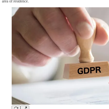
area of residence.