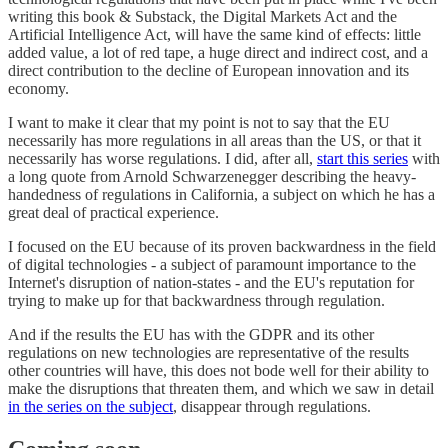
writing this book & Substack, the Digital Markets Act and the
Artificial Intelligence Act, will have the same kind of effects: little
added value, a lot of red tape, a huge direct and indirect cost, and a
direct contribution to the decline of European innovation and its
economy.
I want to make it clear that my point is not to say that the EU
necessarily has more regulations in all areas than the US, or that it
necessarily has worse regulations. I did, after all,
start this series
with
a long quote from Arnold Schwarzenegger describing the heavy-
handedness of regulations in California, a subject on which he has a
great deal of practical experience.
I focused on the EU because of its proven backwardness in the field
of digital technologies - a subject of paramount importance to the
Internet's disruption of nation-states - and the EU's reputation for
trying to make up for that backwardness through regulation.
And if the results the EU has with the GDPR and its other
regulations on new technologies are representative of the results
other countries will have, this does not bode well for their ability to
make the disruptions that threaten them, and which we saw in detail
in the series on the subject
, disappear through regulations.