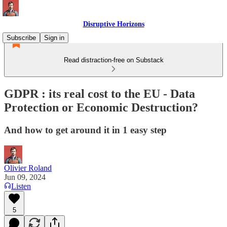
Disruptive Horizons
Subscribe
Sign in
Read distraction-free on Substack
GDPR : its real cost to the EU - Data
Protection or Economic Destruction?
And how to get around it in 1 easy step
Olivier Roland
Jun 09, 2024
Listen
5