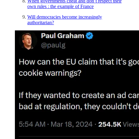
When governments cheat and don’t respect their
own rules : the example of France
Will democracies become increasingly
authoritarian?