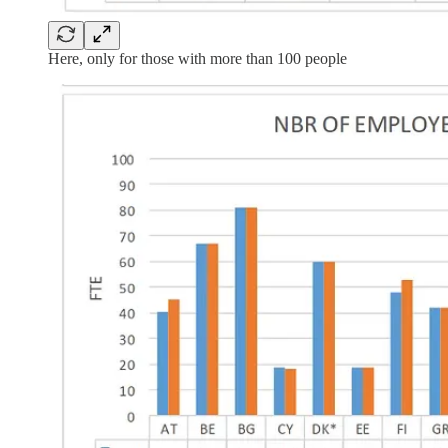
Here, only for those with more than 100 people