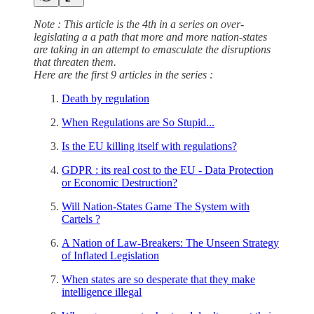
Note : This article is the 4th in a series on over-
legislating a a path that more and more nation-states
are taking in an attempt to emasculate the disruptions
that threaten them.
Here are the first 9 articles in the series :
Death by regulation
When Regulations are So Stupid...
Is the EU killing itself with regulations?
GDPR : its real cost to the EU - Data Protection
or Economic Destruction?
Will Nation-States Game The System with
Cartels ?
A Nation of Law-Breakers: The Unseen Strategy
of Inflated Legislation
When states are so desperate that they make
intelligence illegal