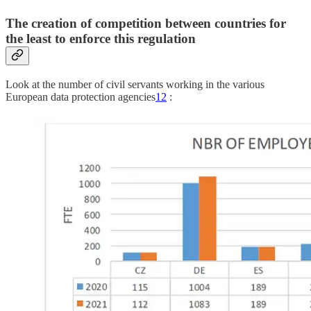
The creation of competition between countries for
the least to enforce this regulation
Look at the number of civil servants working in the various
European data protection agencies
12
: