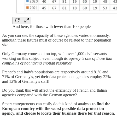
And here, for those with fewer than 100 people
As you can see, the capacity of these agencies varies enormously,
although these figures must of course be related to their population
size.
Only Germany comes out on top, with over 1,000 civil servants
working on this subject, even though
its agency is one of those that
complains of not having enough resources
.
France's and Italy's populations are respectively around 81% and
71% of Germany's, yet their data protection agencies employ 22%
and 12% of Germany's staff!
Do you think this will affect the efficiency of French and Italian
agencies compared with the German agency?
Smart entrepreneurs can easily do this kind of analysis
to find the
European country with the worst possible data protection
agency, and choose to locate their business there for that reason.