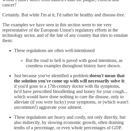
cancer?
Certainly. But while I'm at it, I'd rather be healthy and disease-free.
The examples we have seen in this section seem to me very
representative of the European Union's regulatory efforts in the
technology sector, and of the fate of any country that tries to emulate
them:
These regulations are often well-intentioned
But the road to hell is paved with good intentions, as
countless examples throughout history have shown.
Just because you've identified a problem
doesn't mean that
the solution you've come up with will necessarily solve it
:
if you'd gone to a 17th-century doctor with flu symptoms,
he'd have prescribed bloodletting and honey for your cough...
which would have done nothing to cure the disease, only to
alleviate (if you were lucky) your symptoms, or (which wasn't
uncommon!) aggravate your ailment.
These regulations are heavy and costly, not only directly, but
also indirectly, by slowing economic growth, often draining
tenths of a percentage, or even whole percentages of GDP.