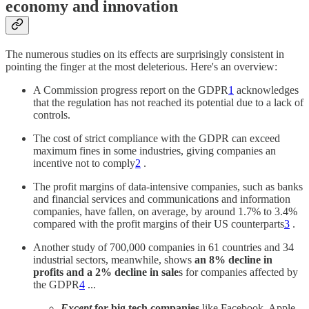
economy and innovation
The numerous studies on its effects are surprisingly consistent in
pointing the finger at the most deleterious. Here's an overview:
A Commission progress report on the GDPR
1
acknowledges
that the regulation has not reached its potential due to a lack of
controls.
The cost of strict compliance with the GDPR can exceed
maximum fines in some industries, giving companies an
incentive not to comply
2
.
The profit margins of data-intensive companies, such as banks
and financial services and communications and information
companies, have fallen, on average, by around 1.7% to 3.4%
compared with the profit margins of their US counterparts
3
.
Another study of 700,000 companies in 61 countries and 34
industrial sectors, meanwhile, shows
an 8% decline in
profits and a 2% decline in sale
s for companies affected by
the GDPR
4
...
Except
for big tech companies
like Facebook, Apple