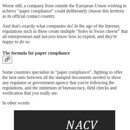
Worse still, a company from outside the European Union wishing to
achieve "paper compliance" could deliberately choose this territory
as its official contact country.
And that's exactly what companies do! In the age of the Internet,
regulations such as these create multiple "holes in Swiss cheese" that
all entrepreneurs and lawyers know how to exploit, and
they're
happy to do so
.
The formula for paper compliance
Some countries specialize in "paper compliance", fighting to offer
the best ratio between all the stamped documents needed to show
any regulator or government agency that you're following the
regulations, and the minimum of bureaucracy, field checks and
verification that you really are.
In other words: