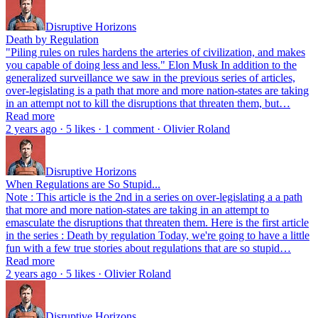
Disruptive Horizons
Death by Regulation
"Piling rules on rules hardens the arteries of civilization, and makes
you capable of doing less and less." Elon Musk In addition to the
generalized surveillance we saw in the previous series of articles,
over-legislating is a path that more and more nation-states are taking
in an attempt not to kill the disruptions that threaten them, but…
Read more
2 years ago · 5 likes · 1 comment · Olivier Roland
Disruptive Horizons
When Regulations are So Stupid...
Note : This article is the 2nd in a series on over-legislating a a path
that more and more nation-states are taking in an attempt to
emasculate the disruptions that threaten them. Here is the first article
in the series : Death by regulation Today, we're going to have a little
fun with a few true stories about regulations that are so stupid…
Read more
2 years ago · 5 likes · Olivier Roland
Disruptive Horizons