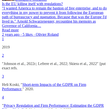
Is the EU killing itself with regulations?
"I wanted America to remain the bastion of free enterprise, and to do
everything in my power to prevent it from following the European
path of bureaucracy and stagnation. Because that was the Europe I'd
lived in." Arnold Schwarzenegger, recounting his memoirs as
Governor of California…
Read more
2 years ago · 5 likes · Olivier Roland
1
2019
2
"Johnson et al., 2022c; Lefrere et al., 2022; Skiera et al., 2022" [put
exact refs.
3
Heli Koski, "
Short-term Impacts of the GDPR on Firm
Performance
," 2020.
4
"
Privacy Regulation and Firm Performance: Estimating the GDPR