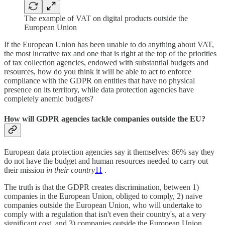
The example of VAT on digital products outside the
European Union
If the European Union has been unable to do anything about VAT,
the most lucrative tax and one that is right at the top of the priorities
of tax collection agencies, endowed with substantial budgets and
resources, how do you think it will be able to act to enforce
compliance with the GDPR on entities that have no physical
presence on its territory, while data protection agencies have
completely anemic budgets?
How will GDPR agencies tackle companies outside the EU?
European data protection agencies say it themselves: 86% say they
do not have the budget and human resources needed to carry out
their mission
in their country
11
.
The truth is that the GDPR creates discrimination, between 1)
companies in the European Union, obliged to comply, 2) naive
companies outside the European Union, who will undertake to
comply with a regulation that isn't even their country's, at a very
significant cost, and 3) companies outside the European Union,