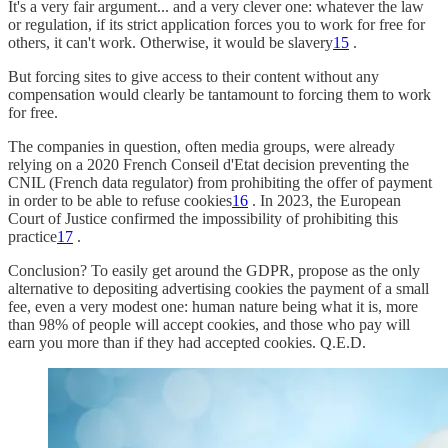
It's a very fair argument... and a very clever one: whatever the law
or regulation, if its strict application forces you to work for free for
others, it can't work. Otherwise, it would be slavery
15
.
But forcing sites to give access to their content without any
compensation would clearly be tantamount to forcing them to work
for free.
The companies in question, often media groups, were already
relying on a 2020 French Conseil d'Etat decision preventing the
CNIL (French data regulator) from prohibiting the offer of payment
in order to be able to refuse cookies
16
. In 2023, the European
Court of Justice confirmed the impossibility of prohibiting this
practice
17
.
Conclusion? To easily get around the GDPR, propose as the only
alternative to depositing advertising cookies the payment of a small
fee, even a very modest one: human nature being what it is, more
than 98% of people will accept cookies, and those who pay will
earn you more than if they had accepted cookies. Q.E.D.