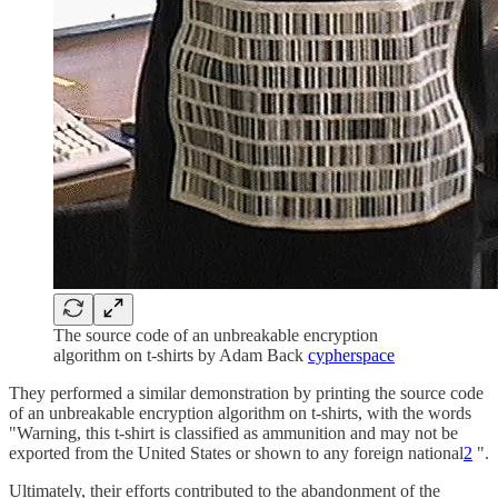
The source code of an unbreakable encryption
algorithm on t-shirts by Adam Back
cypherspace
They performed a similar demonstration by printing the source code
of an unbreakable encryption algorithm on t-shirts, with the words
"Warning, this t-shirt is classified as ammunition and may not be
exported from the United States or shown to any foreign national
2
".
Ultimately, their efforts contributed to the abandonment of the