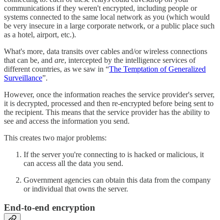
communications if they weren't encrypted, including people or
systems connected to the same local network as you (which would
be very insecure in a large corporate network, or a public place such
as a hotel, airport, etc.).
What's more, data transits over cables and/or wireless connections
that can be, and
are
, intercepted by the intelligence services of
different countries, as we saw in “
The Temptation of Generalized
Surveillance
”.
However, once the information reaches the service provider's server,
it is decrypted, processed and then re-encrypted before being sent to
the recipient. This means that the service provider has the ability to
see and access the information you send.
This creates two major problems:
If the server you're connecting to is hacked or malicious, it
can access all the data you send.
Government agencies can obtain this data from the company
or individual that owns the server.
End-to-end encryption