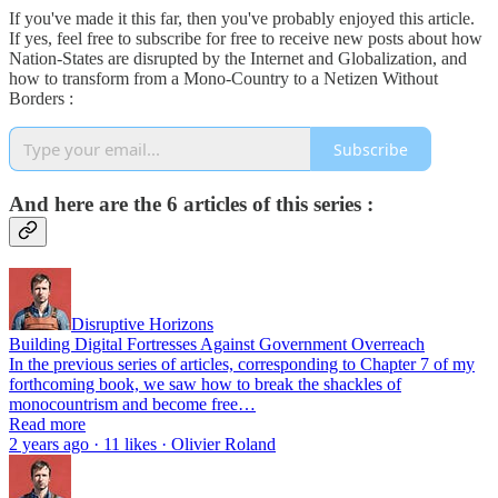
If you've made it this far, then you've probably enjoyed this article.
If yes, feel free to subscribe for free to receive new posts about how
Nation-States are disrupted by the Internet and Globalization, and
how to transform from a Mono-Country to a Netizen Without
Borders :
Subscribe
And here are the 6 articles of this series :
Disruptive Horizons
Building Digital Fortresses Against Government Overreach
In the previous series of articles, corresponding to Chapter 7 of my
forthcoming book, we saw how to break the shackles of
monocountrism and become free…
Read more
2 years ago · 11 likes · Olivier Roland