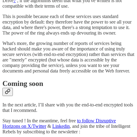
Drive
7
, if the algorithms deem that what you've written is not
compatible with their terms of use.
This is possible because each of these services uses standard
encryption by default: they therefore have the power to see all your
data, and where there's power, there's a strong temptation to use it.
The power of the ring always ends up devouring its owner.
What's more, the growing number of reports of services being
hacked should make you aware of the importance of using truly
secure services (with end-to-end encryption) rather than services that
are "merely" encrypted (but whose data is accessible by the
company providing the service), unless you want to see your
documents and personal data freely accessible on the Web forever.
Coming soon
In the next article, I’ll share with you the end-to-end encrypted tools
that I recommend.
Stay tuned ! In the meantime, feel free
to follow Disruptive
Horizons on X/Twitter
&
Linkedin
, and join the tribe of Intelligent
Rebels by subscribing to the newsletter :