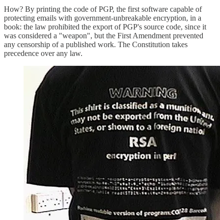
How? By printing the code of PGP, the first software capable of
protecting emails with government-unbreakable encryption, in a
book: the law prohibited the export of PGP's source code, since it
was considered a "weapon", but the First Amendment prevented
any censorship of a published work. The Constitution takes
precedence over any law.