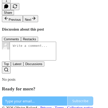
1
Share
Previous
Next
Discussion about this post
Comments
Restacks
Top
Latest
Discussions
No posts
Ready for more?
Subscribe
© 2026 Olivier Roland
·
Privacy
∙
Terms
∙
Collection notice