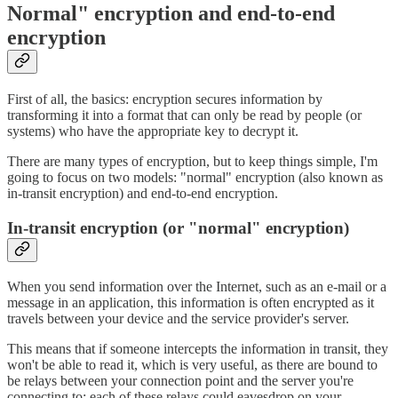
Normal" encryption and end-to-end
encryption
First of all, the basics: encryption secures information by
transforming it into a format that can only be read by people (or
systems) who have the appropriate key to decrypt it.
There are many types of encryption, but to keep things simple, I'm
going to focus on two models: "normal" encryption (also known as
in-transit encryption) and end-to-end encryption.
In-transit encryption (or "normal" encryption)
When you send information over the Internet, such as an e-mail or a
message in an application, this information is often encrypted as it
travels between your device and the service provider's server.
This means that if someone intercepts the information in transit, they
won't be able to read it, which is very useful, as there are bound to
be relays between your connection point and the server you're
connecting to: each of these relays could eavesdrop on your