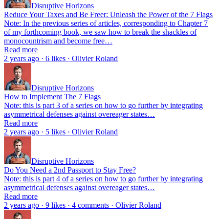
Disruptive Horizons
Reduce Your Taxes and Be Freer: Unleash the Power of the 7 Flags
Note: In the previous series of articles, corresponding to Chapter 7
of my forthcoming book, we saw how to break the shackles of
monocountrism and become free…
Read more
2 years ago · 6 likes · Olivier Roland
Disruptive Horizons
How to Implement The 7 Flags
Note: this is part 3 of a series on how to go further by integrating
asymmetrical defenses against overeager states…
Read more
2 years ago · 5 likes · Olivier Roland
Disruptive Horizons
Do You Need a 2nd Passport to Stay Free?
Note: this is part 4 of a series on how to go further by integrating
asymmetrical defenses against overeager states…
Read more
2 years ago · 9 likes · 4 comments · Olivier Roland