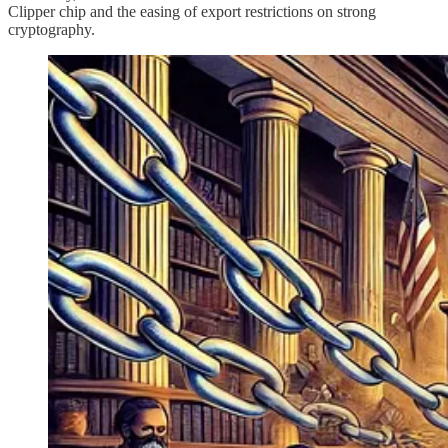
Clipper chip and the easing of export restrictions on strong
cryptography.