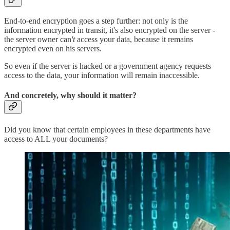
End-to-end encryption goes a step further: not only is the
information encrypted in transit, it's also encrypted on the server -
the server owner can
't
access your data, because it remains
encrypted even on his servers.
So even if the server is hacked or a government agency requests
access to the data, your information will remain inaccessible.
And concretely, why should it matter?
Did you know that certain employees in these departments have
access to ALL your documents?