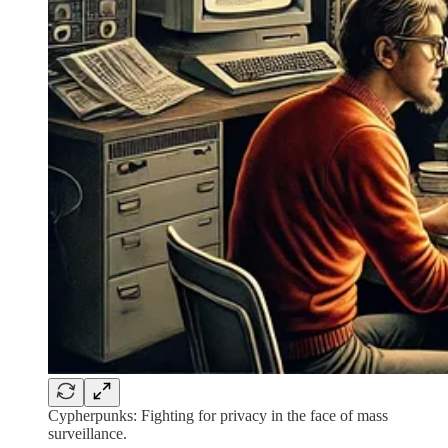
Cypherpunks: Fighting for privacy in the face of mass
surveillance.