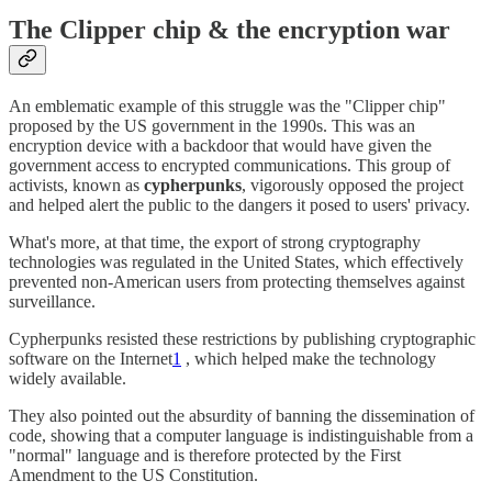
The Clipper chip & the encryption war
An emblematic example of this struggle was the "Clipper chip"
proposed by the US government in the 1990s. This was an
encryption device with a backdoor that would have given the
government access to encrypted communications. This group of
activists, known as
cypherpunks
, vigorously opposed the project
and helped alert the public to the dangers it posed to users' privacy.
What's more, at that time, the export of strong cryptography
technologies was regulated in the United States, which effectively
prevented non-American users from protecting themselves against
surveillance.
Cypherpunks resisted these restrictions by publishing cryptographic
software on the Internet
1
, which helped make the technology
widely available.
They also pointed out the absurdity of banning the dissemination of
code, showing that a computer language is indistinguishable from a
"normal" language and is therefore protected by the First
Amendment to the US Constitution.