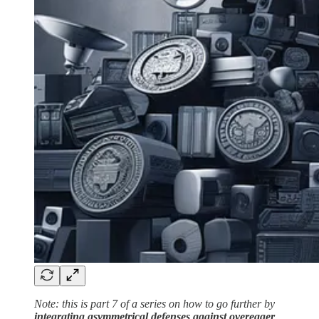
Note: this is part 7 of a series on how to go further by
integrating asymmetrical defenses against overeager