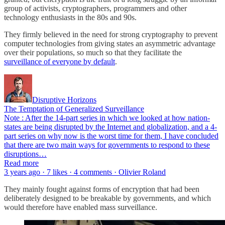
group of activists, cryptographers, programmers and other
technology enthusiasts in the 80s and 90s.
They firmly believed in the need for strong cryptography to prevent
computer technologies from giving states an asymmetric advantage
over their populations, so much so that they facilitate the
surveillance of everyone by default
.
Disruptive Horizons
The Temptation of Generalized Surveillance
Note : After the 14-part series in which we looked at how nation-
states are being disrupted by the Internet and globalization, and a 4-
part series on why now is the worst time for them, I have concluded
that there are two main ways for governments to respond to these
disruptions…
Read more
3 years ago · 7 likes · 4 comments · Olivier Roland
They mainly fought against forms of encryption that had been
deliberately designed to be breakable by governments, and which
would therefore have enabled mass surveillance.