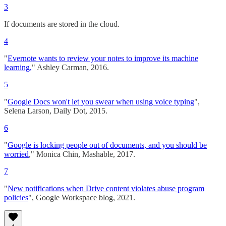
3
If documents are stored in the cloud.
4
"
Evernote wants to review your notes to improve its machine
learning,
" Ashley Carman, 2016.
5
"
Google Docs won't let you swear when using voice typing
",
Selena Larson, Daily Dot, 2015.
6
"
Google is locking people out of documents, and you should be
worried
," Monica Chin, Mashable, 2017.
7
"
New notifications when Drive content violates abuse program
policies
", Google Workspace blog, 2021.