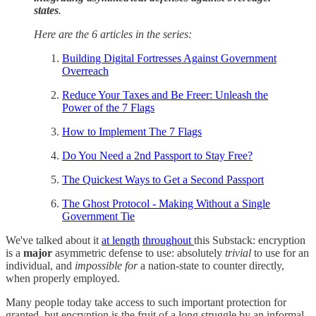
states
.
Here are the 6 articles in the series:
Building Digital Fortresses Against Government
Overreach
Reduce Your Taxes and Be Freer: Unleash the
Power of the 7 Flags
How to Implement The 7 Flags
Do You Need a 2nd Passport to Stay Free?
The Quickest Ways to Get a Second Passport
The Ghost Protocol - Making Without a Single
Government Tie
We've talked about it
at length
throughout
this Substack: encryption
is a
major
asymmetric defense to use: absolutely
trivial
to use for an
individual, and
impossible for
a nation-state to counter directly,
when properly employed.
Many people today take access to such important protection for
granted, but encryption is the fruit of a long struggle by an informal