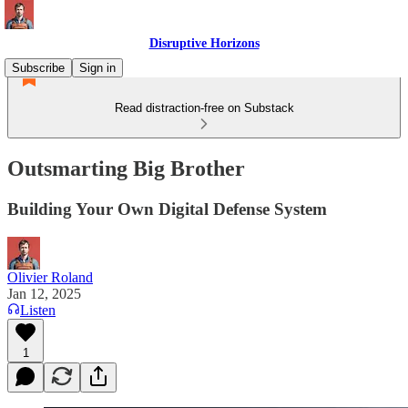
Disruptive Horizons
Subscribe
Sign in
Read distraction-free on Substack
Outsmarting Big Brother
Building Your Own Digital Defense System
Olivier Roland
Jan 12, 2025
Listen
1