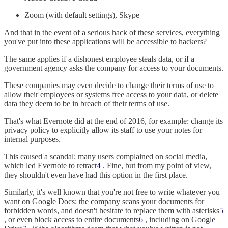
Zoom (with default settings), Skype
And that in the event of a serious hack of these services, everything
you've put into these applications will be accessible to hackers?
The same applies if a dishonest employee steals data, or if a
government agency asks the company for access to your documents.
These companies may even decide to change their terms of use to
allow their employees or systems free access to your data, or delete
data they deem to be in breach of their terms of use.
That's what Evernote did at the end of 2016, for example: change its
privacy policy to explicitly allow its staff to use your notes for
internal purposes.
This caused a scandal: many users complained on social media,
which led Evernote to retract
4
. Fine, but from my point of view,
they shouldn't even have had this option in the first place.
Similarly, it's well known that you're not free to write whatever you
want on Google Docs: the company scans your documents for
forbidden words, and doesn't hesitate to replace them with asterisks
5
, or even block access to entire documents
6
, including on Google