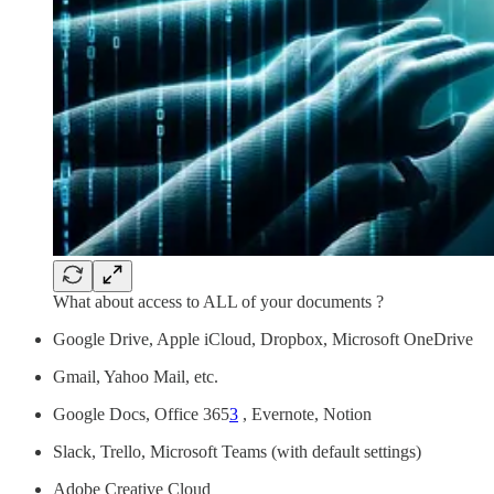
What about access to ALL of your documents ?
Google Drive, Apple iCloud, Dropbox, Microsoft OneDrive
Gmail, Yahoo Mail, etc.
Google Docs, Office 365
3
, Evernote, Notion
Slack, Trello, Microsoft Teams (with default settings)
Adobe Creative Cloud