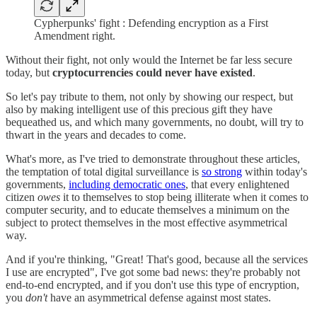
Cypherpunks' fight : Defending encryption as a First
Amendment right.
Without their fight, not only would the Internet be far less secure
today, but
cryptocurrencies could never have existed
.
So let's pay tribute to them, not only by showing our respect, but
also by making intelligent use of this precious gift they have
bequeathed us, and which many governments, no doubt, will try to
thwart in the years and decades to come.
What's more, as I've tried to demonstrate throughout these articles,
the temptation of total digital surveillance is
so strong
within today's
governments,
including democratic ones
, that every enlightened
citizen
owes
it to themselves to stop being illiterate when it comes to
computer security, and to educate themselves a minimum on the
subject to protect themselves in the most effective asymmetrical
way.
And if you're thinking, "Great! That's good, because all the services
I use are encrypted", I've got some bad news: they're probably not
end-to-end encrypted, and if you don't use this type of encryption,
you
don't
have an asymmetrical defense against most states.