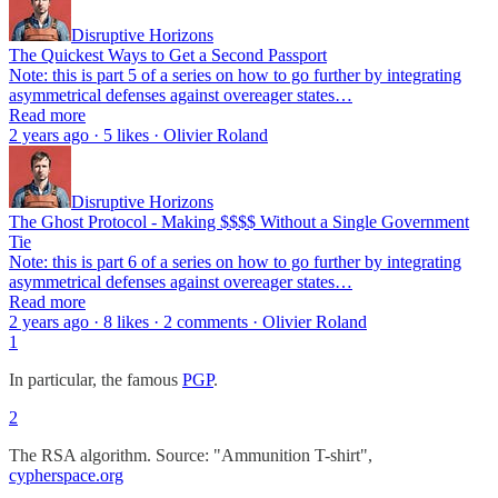
Disruptive Horizons
The Quickest Ways to Get a Second Passport
Note: this is part 5 of a series on how to go further by integrating
asymmetrical defenses against overeager states…
Read more
2 years ago · 5 likes · Olivier Roland
Disruptive Horizons
The Ghost Protocol - Making $$$$ Without a Single Government
Tie
Note: this is part 6 of a series on how to go further by integrating
asymmetrical defenses against overeager states…
Read more
2 years ago · 8 likes · 2 comments · Olivier Roland
1
In particular, the famous
PGP
.
2
The RSA algorithm. Source: "Ammunition T-shirt",
cypherspace.org