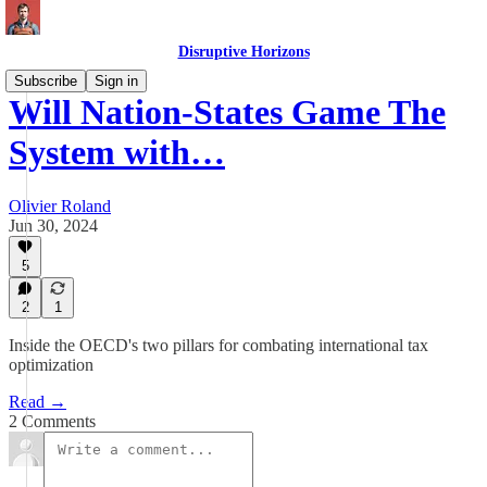
Disruptive Horizons
Subscribe
Sign in
Will Nation-States Game The
System with…
Olivier Roland
Jun 30, 2024
5
2
1
Inside the OECD's two pillars for combating international tax
optimization
Read →
2 Comments