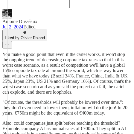
Antoine Dusséaux
Jul 2, 2024
Edited
Liked by Olivier Roland
You make a good point that even if the cartel works, it won't stop
the ongoing trend of decreasing corporate tax rates so that in this
worst case scenario, as a result of competition we'll have a global
15% corporate tax rate all around the world, which is way lower
than what we have today (Brazil 34%, France, China, India & UK
25%, Japan 23%, US 21% and Germany 16%). Of course, that's the
worst case scenario and as you said the project can fail, the cartel
can explode, and there are loopholes.
"Of course, the thresholds will probably be lowered over time.":
they don't even need to lower them, inflation will do the job! In 20
years, €750m might be the equivalent of €400m today.
Also: could companies just split before reaching the threshold?
Example: company A has annual sales of €700m. They split in A1
(that only sells in a specific region, or that only sells some of the