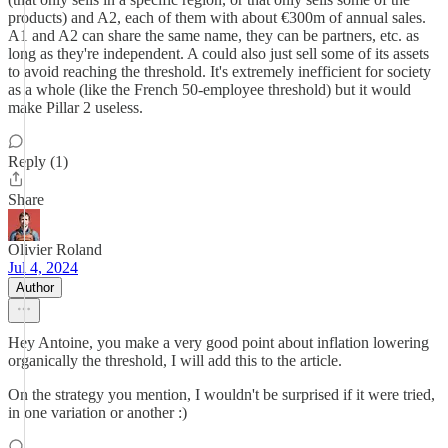
products) and A2, each of them with about €300m of annual sales.
A1 and A2 can share the same name, they can be partners, etc. as
long as they're independent. A could also just sell some of its assets
to avoid reaching the threshold. It's extremely inefficient for society
as a whole (like the French 50-employee threshold) but it would
make Pillar 2 useless.
Reply (1)
Share
Olivier Roland
Jul 4, 2024
Author
Hey Antoine, you make a very good point about inflation lowering
organically the threshold, I will add this to the article.
On the strategy you mention, I wouldn't be surprised if it were tried,
in one variation or another :)