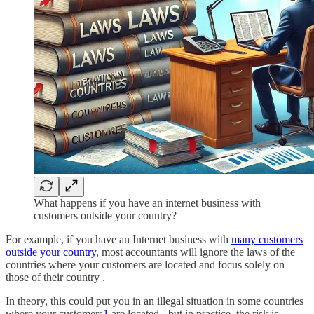
What happens if you have an internet business with
customers outside your country?
For example, if you have an Internet business with
many customers
outside your country
, most accountants will ignore the laws of the
countries where your customers are located and focus solely on
those of their country .
In theory, this could put you in an illegal situation in some countries
where your customers
1
are located - but in practice, the risk is