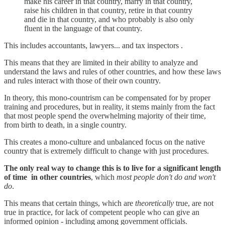
make his career in that country, marry in that country,
raise his children in that country, retire in that country
and die in that country, and who probably is also only
fluent in the language of that country.
This includes accountants, lawyers... and tax inspectors .
This means that they are limited in their ability to analyze and
understand the laws and rules of other countries, and how these laws
and rules interact with those of their own country.
In theory, this mono-countrism can be compensated for by proper
training and procedures, but in reality, it stems mainly from the fact
that most people spend the overwhelming majority of their time,
from birth to death, in a single country.
This creates a mono-culture and unbalanced focus on the native
country that is extremely difficult to change with just procedures.
The only real way to change this is to live for a significant length
of time in other countries
, which
most people don't do and won't
do
.
This means that certain things, which are
theoretically
true, are not
true in practice, for lack of competent people who can give an
informed opinion - including among government officials.