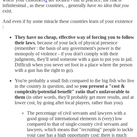
infinitesimal , as these countries, , generally
have no idea that you
exist
.
And even if by some miracle these countries learn of your existence
:
They have no cheap, effective way of forcing you to follow
their laws
, because of your lack of physical presence
(remember : the basis of any government's power is the
monopoly of violence - if you don't comply with their
judgments, they'll send someone with a gun to put you in jail.
Difficult when you never set foot in a place where the person
with a gun has the right to go).
You're probably a small fish compared to the big fish who live
in the country in question, and so
you present a "cost &
complexity/potential benefit" ratio that's unfavorable to
them
(in other words, they'll probably get more results, and at
lower cost, by going after local players, rather than you).
The percentage of civil servants and lawyers with a
good grasp of international elements is (very) low
compared to that of single-country civil servants and
lawyers, which means that "recruiting" people to tackle
your case has a high opportunity cost: there is much