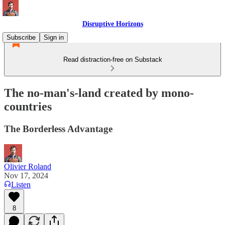
Disruptive Horizons
Subscribe
Sign in
Read distraction-free on Substack
The no-man's-land created by mono-
countries
The Borderless Advantage
Olivier Roland
Nov 17, 2024
Listen
8