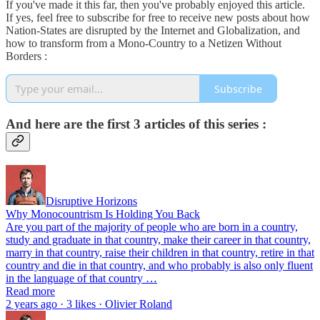
If you've made it this far, then you've probably enjoyed this article.
If yes, feel free to subscribe for free to receive new posts about how
Nation-States are disrupted by the Internet and Globalization, and
how to transform from a Mono-Country to a Netizen Without
Borders :
Subscribe
And here are the first 3 articles of this series :
Disruptive Horizons
Why Monocountrism Is Holding You Back
Are you part of the majority of people who are born in a country,
study and graduate in that country, make their career in that country,
marry in that country, raise their children in that country, retire in that
country and die in that country, and who probably is also only fluent
in the language of that country …
Read more
2 years ago · 3 likes · Olivier Roland