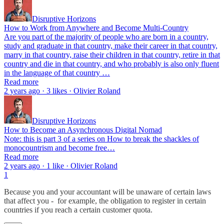
Disruptive Horizons
How to Work from Anywhere and Become Multi-Country
Are you part of the majority of people who are born in a country,
study and graduate in that country, make their career in that country,
marry in that country, raise their children in that country, retire in that
country and die in that country, and who probably is also only fluent
in the language of that country …
Read more
2 years ago · 3 likes · Olivier Roland
Disruptive Horizons
How to Become an Asynchronous Digital Nomad
Note: this is part 3 of a series on How to break the shackles of
monocountrism and become free…
Read more
2 years ago · 1 like · Olivier Roland
1
Because you and your accountant will be unaware of certain laws
that affect you - for example, the obligation to register in certain
countries if you reach a certain customer quota.