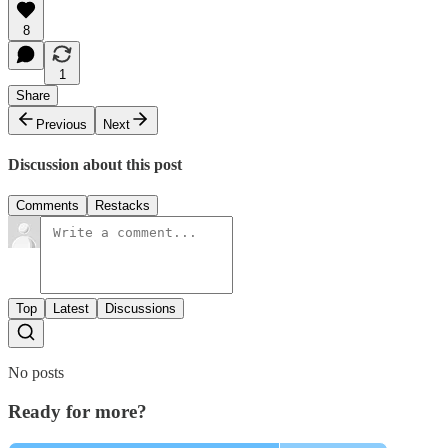
8
1
Share
Previous
Next
Discussion about this post
Comments
Restacks
Top
Latest
Discussions
No posts
Ready for more?