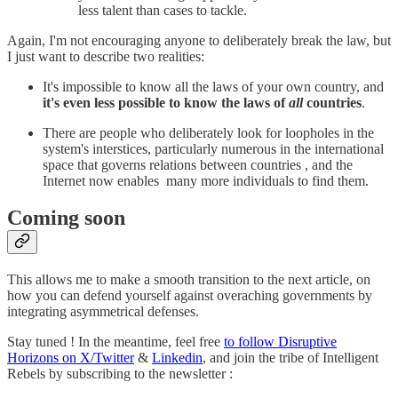
less talent than cases to tackle.
Again, I'm not encouraging anyone to deliberately break the law, but
I just want to describe two realities:
It's impossible to know all the laws of your own country, and
it's even less possible to know the laws of
all
countries
.
There are people who deliberately look for loopholes in the
system's interstices, particularly numerous in the international
space that governs relations between countries , and the
Internet now enables many more individuals to find them.
Coming soon
This allows me to make a smooth transition to the next article, on
how you can defend yourself against overaching governments by
integrating asymmetrical defenses.
Stay tuned ! In the meantime, feel free
to follow Disruptive
Horizons on X/Twitter
&
Linkedin
, and join the tribe of Intelligent
Rebels by subscribing to the newsletter :