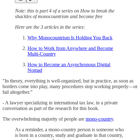
Note: this is part 4 of a series on How to break the
shackles of monocountrism and become free
Here are the 3 articles in the series:
Why Monocountrism Is Holding You Back
How to Work from Anywhere and Become
Multi-Country
How to Become an Asynchronous Digital
Nomad
"In theory, everything is well-organized, but in practice, as soon as
borders come into play, many procedures stop working properly—or
fail altogether.”
- A lawyer specializing in international tax law, in a private
conversation as part of the research for this book.
The overwhelming majority of people are
mono-country
.
As a reminder, a mono-country person is someone who
is born in a country, study and graduate in that country,