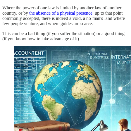
Where the power of one law is limited by another law of another
country, or by
the absence of a physical presence
up to that point
commonly accepted, there is indeed a void, a no-man's-land where
few people venture, and where guides are scarce.
This can be a bad thing (if you suffer the situation) or a good thing
(if you know how to take advantage of it).