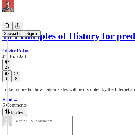
10 Principles of History for pre
Subscribe
Sign in
Olivier Roland
Jul 16, 2023
25
6
8
To better predict how nation-states will be disrupted by the Internet a
Read →
6 Comments
Top first