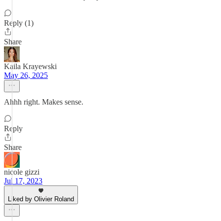
Reply (1)
Share
Kaila Krayewski
May 26, 2025
Ahhh right. Makes sense.
Reply
Share
nicole gizzi
Jul 17, 2023
Liked by Olivier Roland