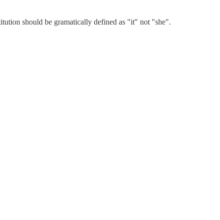
itution should be gramatically defined as "it" not "she".