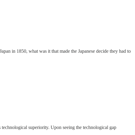
Japan in 1850, what was it that made the Japanese decide they had to
technological superiority. Upon seeing the technological gap