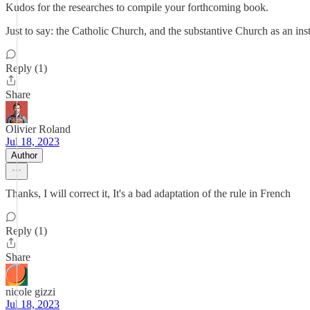
Kudos for the researches to compile your forthcoming book.
Just to say: the Catholic Church, and the substantive Church as an inst
Reply (1)
Share
Olivier Roland
Jul 18, 2023
Author
Thanks, I will correct it, It's a bad adaptation of the rule in French
Reply (1)
Share
nicole gizzi
Jul 18, 2023