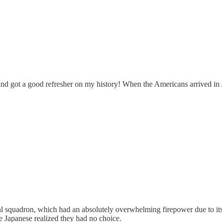
 and got a good refresher on my history! When the Americans arrived in 
 squadron, which had an absolutely overwhelming firepower due to its 
e Japanese realized they had no choice.