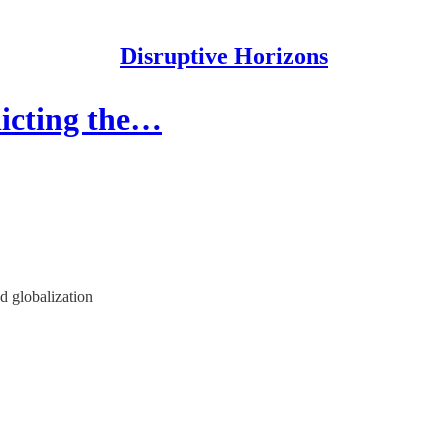
Disruptive Horizons
dicting the…
nd globalization