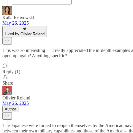
Kaila Krayewski
May 26, 2025
Liked by Olivier Roland
This was so interesting — I really appreciated the in-depth examples
open up again? Anything specific?
Reply (1)
Share
Olivier Roland
May 26, 2025
Author
The Japanese were forced to reopen themselves by the American naval
between their own military capabilities and those of the Americans, th