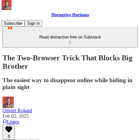
Disruptive Horizons
Subscribe
Sign in
Read distraction-free on Substack
The Two-Browser Trick That Blocks Big
Brother
The easiest way to disappear online while hiding in
plain sight
Olivier Roland
Feb 02, 2025
Listen
8