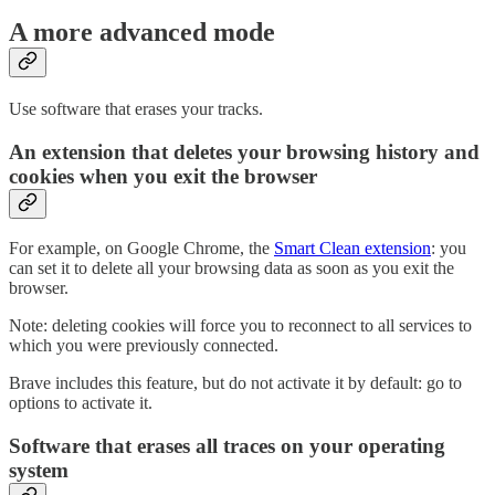
A more advanced mode
Use software that erases your tracks.
An extension that deletes your browsing history and
cookies when you exit the browser
For example, on Google Chrome, the
Smart Clean extension
: you
can set it to delete all your browsing data as soon as you exit the
browser.
Note: deleting cookies will force you to reconnect to all services to
which you were previously connected.
Brave includes this feature, but do not activate it by default: go to
options to activate it.
Software that erases all traces on your operating
system