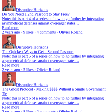
Disruptive Horizons
Do You Need a 2nd Passport to Stay Free?
Note: this is part 4 of a series on how to go further by integrating
asymmetrical defenses against overeager states…
Read more
2 years ago · 9 likes · 4 comments · Olivier Roland
Disruptive Horizons
The Quickest Ways to Get a Second Passport
Note: this is part 5 of a series on how to go further by integrating
asymmetrical defenses against overeager states…
Read more
2 years ago · 5 likes · Olivier Roland
Disruptive Horizons
The Ghost Protocol - Making $$$$ Without a Single Government
Tie
Note: this is part 6 of a series on how to go further by integrating
asymmetrical defenses against overeager states…
Read more
2 years ago · 8 likes · 2 comments · Olivier Roland