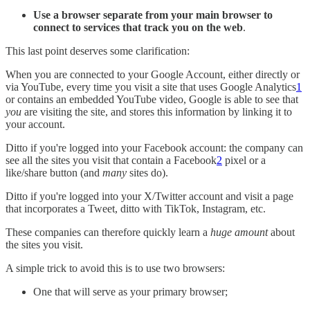
Use a browser separate from your main browser to
connect to services that track you on the web
.
This last point deserves some clarification:
When you are connected to your Google Account, either directly or
via YouTube, every time you visit a site that uses Google Analytics
1
or contains an embedded YouTube video, Google is able to see that
you
are visiting the site, and stores this information by linking it to
your account.
Ditto if you're logged into your Facebook account: the company can
see all the sites you visit that contain a Facebook
2
pixel or a
like/share button (and
many
sites do).
Ditto if you're logged into your X/Twitter account and visit a page
that incorporates a Tweet, ditto with TikTok, Instagram, etc.
These companies can therefore quickly learn a
huge amount
about
the sites you visit.
A simple trick to avoid this is to use two browsers:
One that will serve as your primary browser;