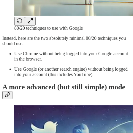
80/20 techniques to use with Google
Instead, here are the two absolutely minimal 80/20 techniques you
should use:
Use Chrome without being logged into your Google account
in the browser.
Use Google (or another search engine) without being logged
into your account (this includes YouTube).
A more advanced (but still simple) mode