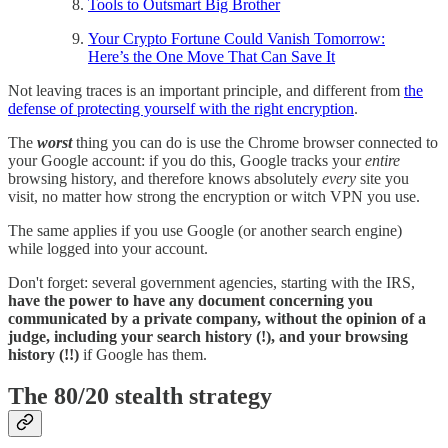
Tools to Outsmart Big Brother
Your Crypto Fortune Could Vanish Tomorrow:
Here’s the One Move That Can Save It
Not leaving traces is an important principle, and different from
the
defense of protecting yourself with the right encryption
.
The
worst
thing you can do is use the Chrome browser connected to
your Google account: if you do this, Google tracks your
entire
browsing history, and therefore knows absolutely
every
site you
visit, no matter how strong the encryption or witch VPN you use.
The same applies if you use Google (or another search engine)
while logged into your account.
Don't forget: several government agencies, starting with the IRS,
have the power to have any document concerning you
communicated by a private company, without the opinion of a
judge, including your search history (!), and your browsing
history (!!)
if Google has them.
The 80/20 stealth strategy