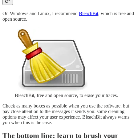
On Windows and Linux, I recommend
BleachBit
, which is free and
open source.
BleachBit, free and open source, to erase your traces.
Check as many boxes as possible when you use the software, but
pay close attention to the messages it sends you: some cleaning
options may affect your user experience. BleachBit always warns
you when this is the case.
The bottom line: learn to brush your