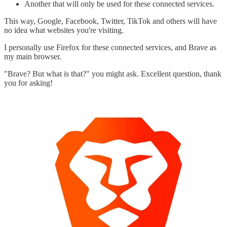
Another that will only be used for these connected services.
This way, Google, Facebook, Twitter, TikTok and others will have
no idea what websites you're visiting.
I personally use Firefox for these connected services, and Brave as
my main browser.
"Brave? But what is that?" you might ask. Excellent question, thank
you for asking!