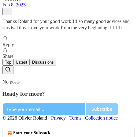
Feb 8, 2025
Thanks Roland for your good work!!!! so many good advices and
survival tips. Love your work from the very beginning. 👍🏾🙏🏾
Reply
Share
Top
Latest
Discussions
No posts
Ready for more?
Subscribe
© 2026 Olivier Roland
·
Privacy
∙
Terms
∙
Collection notice
Start your Substack