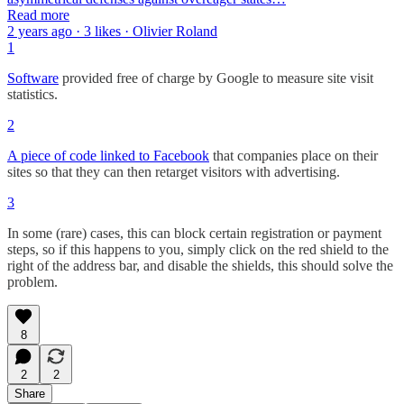
Read more
2 years ago · 3 likes · Olivier Roland
1
Software
provided free of charge by Google to measure site visit
statistics.
2
A piece of code linked to Facebook
that companies place on their
sites so that they can then retarget visitors with advertising.
3
In some (rare) cases, this can block certain registration or payment
steps, so if this happens to you, simply click on the red shield to the
right of the address bar, and disable the shields, this should solve the
problem.
8
2
2
Share