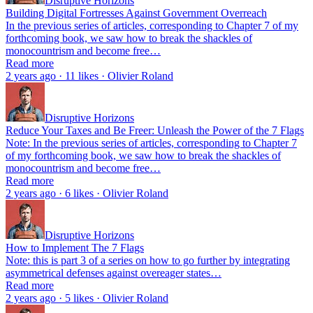
Disruptive Horizons
Building Digital Fortresses Against Government Overreach
In the previous series of articles, corresponding to Chapter 7 of my
forthcoming book, we saw how to break the shackles of
monocountrism and become free…
Read more
2 years ago · 11 likes · Olivier Roland
Disruptive Horizons
Reduce Your Taxes and Be Freer: Unleash the Power of the 7 Flags
Note: In the previous series of articles, corresponding to Chapter 7
of my forthcoming book, we saw how to break the shackles of
monocountrism and become free…
Read more
2 years ago · 6 likes · Olivier Roland
Disruptive Horizons
How to Implement The 7 Flags
Note: this is part 3 of a series on how to go further by integrating
asymmetrical defenses against overeager states…
Read more
2 years ago · 5 likes · Olivier Roland