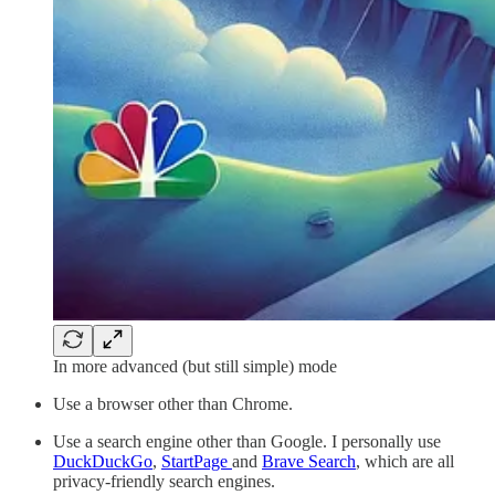
In more advanced (but still simple) mode
Use a browser other than Chrome.
Use a search engine other than Google. I personally use
DuckDuckGo
,
StartPage
and
Brave Search
, which are all
privacy-friendly search engines.