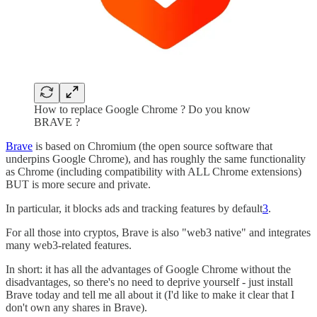
How to replace Google Chrome ? Do you know
BRAVE ?
Brave
is based on Chromium (the open source software that
underpins Google Chrome), and has roughly the same functionality
as Chrome (including compatibility with ALL Chrome extensions)
BUT is more secure and private.
In particular, it blocks ads and tracking features by default
3
.
For all those into cryptos, Brave is also "web3 native" and integrates
many web3-related features.
In short: it has all the advantages of Google Chrome without the
disadvantages, so there's no need to deprive yourself - just install
Brave today and tell me all about it (I'd like to make it clear that I
don't own any shares in Brave).