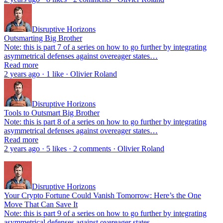
Disruptive Horizons
Outsmarting Big Brother
Note: this is part 7 of a series on how to go further by integrating
asymmetrical defenses against overeager states…
Read more
2 years ago · 1 like · Olivier Roland
Disruptive Horizons
Tools to Outsmart Big Brother
Note: this is part 8 of a series on how to go further by integrating
asymmetrical defenses against overeager states…
Read more
2 years ago · 5 likes · 2 comments · Olivier Roland
Disruptive Horizons
Your Crypto Fortune Could Vanish Tomorrow: Here’s the One
Move That Can Save It
Note: this is part 9 of a series on how to go further by integrating
asymmetrical defenses against overeager states…