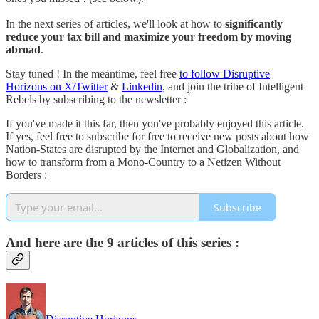
In the next series of articles, we'll look at how to
significantly
reduce your tax bill and maximize your freedom by moving
abroad
.
Stay tuned ! In the meantime, feel free
to follow Disruptive
Horizons on X/Twitter
&
Linkedin
, and join the tribe of Intelligent
Rebels by subscribing to the newsletter :
If you've made it this far, then you've probably enjoyed this article.
If yes, feel free to subscribe for free to receive new posts about how
Nation-States are disrupted by the Internet and Globalization, and
how to transform from a Mono-Country to a Netizen Without
Borders :
Subscribe
And here are the 9 articles of this series :