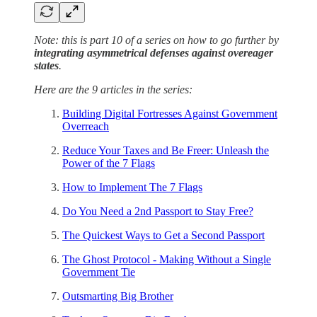
Note: this is part 10 of a series on how to go further by
integrating asymmetrical defenses against overeager
states
.
Here are the 9 articles in the series:
Building Digital Fortresses Against Government
Overreach
Reduce Your Taxes and Be Freer: Unleash the
Power of the 7 Flags
How to Implement The 7 Flags
Do You Need a 2nd Passport to Stay Free?
The Quickest Ways to Get a Second Passport
The Ghost Protocol - Making Without a Single
Government Tie
Outsmarting Big Brother