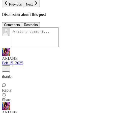
Previous
Next
Discussion about this post
Comments
Restacks
ARIANE
Feb 15, 2025
thanks
Reply
Share
ARIANE