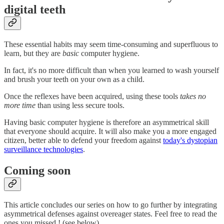
digital teeth
These essential habits may seem time-consuming and superfluous to
learn, but they are
basic
computer hygiene.
In fact, it's no more difficult than when you learned to wash yourself
and brush your teeth on your own as a child.
Once the reflexes have been acquired, using these tools
takes no
more time
than using less secure tools.
Having basic computer hygiene is therefore an asymmetrical skill
that everyone should acquire. It will also make you a more engaged
citizen, better able to defend your freedom against
today's dystopian
surveillance technologies
.
Coming soon
This article concludes our series on how to go further by integrating
asymmetrical defenses against overeager states. Feel free to read the
ones you missed ! (see below).