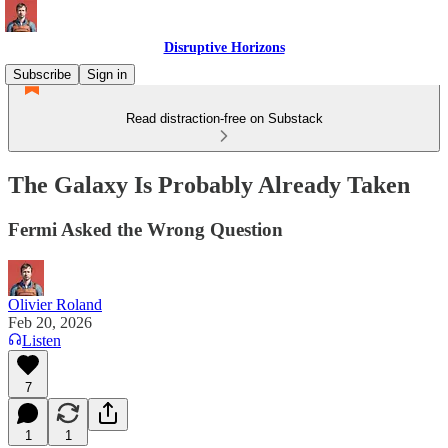
Disruptive Horizons
Subscribe
Sign in
Read distraction-free on Substack
The Galaxy Is Probably Already Taken
Fermi Asked the Wrong Question
Olivier Roland
Feb 20, 2026
Listen
7
1
1