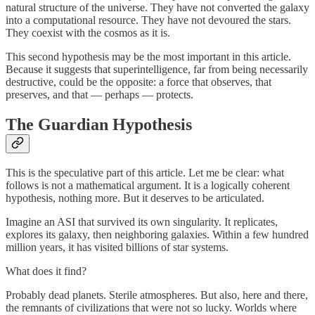
natural structure of the universe. They have not converted the galaxy
into a computational resource. They have not devoured the stars.
They coexist with the cosmos as it is.
This second hypothesis may be the most important in this article.
Because it suggests that superintelligence, far from being necessarily
destructive, could be the opposite: a force that observes, that
preserves, and that — perhaps — protects.
The Guardian Hypothesis
This is the speculative part of this article. Let me be clear: what
follows is not a mathematical argument. It is a logically coherent
hypothesis, nothing more. But it deserves to be articulated.
Imagine an ASI that survived its own singularity. It replicates,
explores its galaxy, then neighboring galaxies. Within a few hundred
million years, it has visited billions of star systems.
What does it find?
Probably dead planets. Sterile atmospheres. But also, here and there,
the remnants of civilizations that were not so lucky. Worlds where