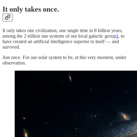
It only takes once.
It only takes one civilization, one single time in 8 billion years,
among the 2 trillion star systems of our local galactic group
1
, to
have created an artificial intelligence superior to itself — and
survived.
Just once. For our solar system to be, at this very moment, under
observation.