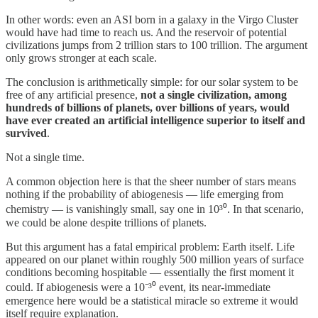
In other words: even an ASI born in a galaxy in the Virgo Cluster
would have had time to reach us. And the reservoir of potential
civilizations jumps from 2 trillion stars to 100 trillion. The argument
only grows stronger at each scale.
The conclusion is arithmetically simple: for our solar system to be
free of any artificial presence,
not a single civilization, among
hundreds of billions of planets, over billions of years, would
have ever created an artificial intelligence superior to itself and
survived
.
Not a single time.
A common objection here is that the sheer number of stars means
nothing if the probability of abiogenesis — life emerging from
chemistry — is vanishingly small, say one in 10³⁰. In that scenario,
we could be alone despite trillions of planets.
But this argument has a fatal empirical problem: Earth itself. Life
appeared on our planet within roughly 500 million years of surface
conditions becoming hospitable — essentially the first moment it
could. If abiogenesis were a 10⁻³⁰ event, its near-immediate
emergence here would be a statistical miracle so extreme it would
itself require explanation.