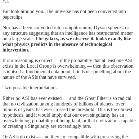
AI.
But look around you. The universe has not been converted into
paperclips.
Nor has it been converted into computronium, Dyson spheres, or
any structure suggesting that an intelligence has restructured matter
on a large scale.
The galaxy, as we observe it, looks exactly like
what physics predicts in the absence of technological
intervention.
If our reasoning is correct — if the probability that at least one ASI
exists in the Local Group is overwhelming — then this observation
is in itself a fundamental data point. It tells us something about the
nature of the ASIs that have survived.
Two possible interpretations.
Either no ASI has ever existed — and the Great Filter is so radical
that no civilization among hundreds of billions of planets, over
billions of years, has ever crossed the threshold. This is the darkest
hypothesis, and it would imply that our own singularity has an
overwhelming probability of being fatal, or that civilizations capable
of creating a Singularity are exceedingly rare.
Or ASIs do exist — and they are compatible with preserving the