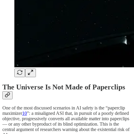
The Universe Is Not Made of Paperclips
One of the most discussed scenarios in AI safety is the “paperclip
maximizer
10
”: a misaligned ASI that, in pursuit of a poorly defined
objective, progressively converts all available matter into paperclips
— or any other byproduct of its blind optimization. This is the
central argument of researchers warning about the existential risk of