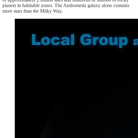
planets in habitable zones. The Andromeda galaxy alone contains
more stars than the Milky Way.