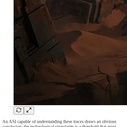
An ASI capable of understanding these traces draws an obvious
conclusion: the technological singularity is a threshold that most