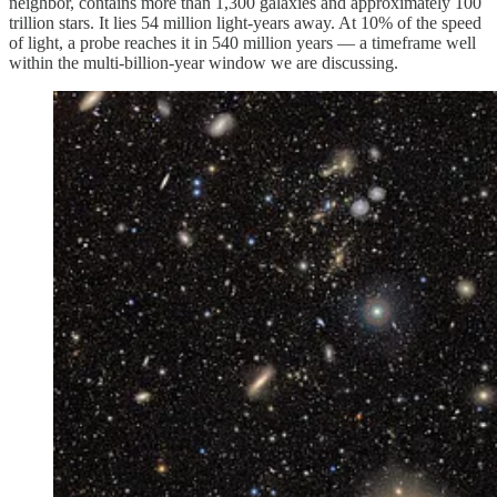
neighbor, contains more than 1,300 galaxies and approximately 100
trillion stars. It lies 54 million light-years away. At 10% of the speed
of light, a probe reaches it in 540 million years — a timeframe well
within the multi-billion-year window we are discussing.