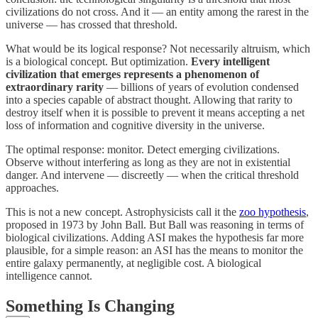
civilizations do not cross. And it — an entity among the rarest in the
universe — has crossed that threshold.
What would be its logical response? Not necessarily altruism, which
is a biological concept. But optimization.
Every intelligent
civilization that emerges represents a phenomenon of
extraordinary rarity
— billions of years of evolution condensed
into a species capable of abstract thought. Allowing that rarity to
destroy itself when it is possible to prevent it means accepting a net
loss of information and cognitive diversity in the universe.
The optimal response: monitor. Detect emerging civilizations.
Observe without interfering as long as they are not in existential
danger. And intervene — discreetly — when the critical threshold
approaches.
This is not a new concept. Astrophysicists call it the
zoo hypothesis
,
proposed in 1973 by John Ball. But Ball was reasoning in terms of
biological civilizations. Adding ASI makes the hypothesis far more
plausible, for a simple reason: an ASI has the means to monitor the
entire galaxy permanently, at negligible cost. A biological
intelligence cannot.
Something Is Changing