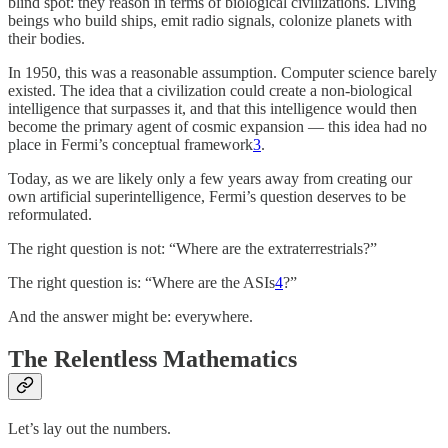
blind spot: they reason in terms of biological civilizations. Living
beings who build ships, emit radio signals, colonize planets with
their bodies.
In 1950, this was a reasonable assumption. Computer science barely
existed. The idea that a civilization could create a non-biological
intelligence that surpasses it, and that this intelligence would then
become the primary agent of cosmic expansion — this idea had no
place in Fermi’s conceptual framework
3
.
Today, as we are likely only a few years away from creating our
own artificial superintelligence, Fermi’s question deserves to be
reformulated.
The right question is not: “Where are the extraterrestrials?”
The right question is: “Where are the ASIs
4
?”
And the answer might be: everywhere.
The Relentless Mathematics
Let’s lay out the numbers.