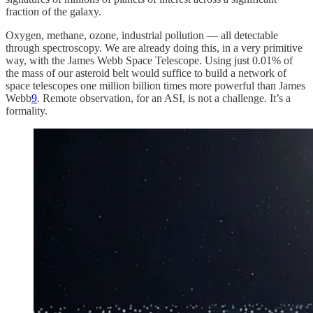
fraction of the galaxy.
Oxygen, methane, ozone, industrial pollution — all detectable
through spectroscopy. We are already doing this, in a very primitive
way, with the James Webb Space Telescope. Using just 0.01% of
the mass of our asteroid belt would suffice to build a network of
space telescopes one million billion times more powerful than James
Webb
9
. Remote observation, for an ASI, is not a challenge. It’s a
formality.