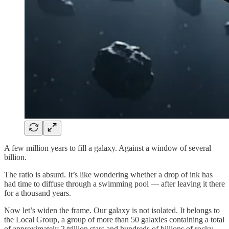
A few million years to fill a galaxy. Against a window of several
billion.
The ratio is absurd. It’s like wondering whether a drop of ink has
had time to diffuse through a swimming pool — after leaving it there
for a thousand years.
Now let’s widen the frame. Our galaxy is not isolated. It belongs to
the Local Group, a group of more than 50 galaxies containing a total
of approximately 2 trillion stars and hundreds of billions of rocky