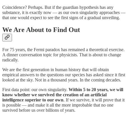
Coincidence? Perhaps. But if the guardian hypothesis has any
substance, it is exactly now — as our own singularity approaches —
that one would expect to see the first signs of a gradual unveiling.
We Are About to Find Out
For 75 years, the Fermi paradox has remained a theoretical exercise.
A dinner conversation topic for physicists. That is about to change
radically.
We are the first generation in human history that will obtain
empirical answers to the questions our species has asked since it first
looked at the sky. Not in a thousand years. In the coming decades.
First data point: our own singularity.
Within 5 to 20 years, we will
know whether we survived the creation of an artificial
intelligence superior to our own
. If we survive, it will prove that it
is possible — and make it all the more improbable that no one
survived before us over billions of years.