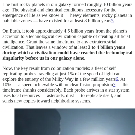
The first rocky planets in our galaxy formed roughly 10 billion years
ago. The physical and chemical conditions necessary for the
emergence of life as we know it — heavy elements, rocky planets in
habitable zones — have existed for at least 8 billion years
5
.
On Earth, it took approximately 4.5 billion years from the planet’s
accretion to a technological civilization capable of creating artificial
intelligence. Grant the same timeframe to any extraterrestrial
civilization. That leaves a window of at least
3 to 4 billion years
during which a civilization could have reached the technological
singularity before us in our galaxy alone
.
Now, the key result from colonization models: a fleet of self-
replicating probes traveling at just 1% of the speed of light can
explore the entirety of the Milky Way in a few million years
6
. At
10% — a speed achievable with nuclear fusion propulsion
7
— this
timeframe shrinks considerably. Each probe arrives in a star system,
uses local resources — asteroids, dust — to replicate itself, and
sends new copies toward neighboring systems.