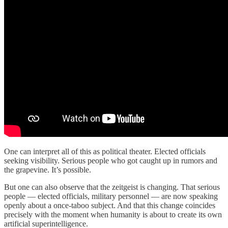
One can interpret all of this as political theater. Elected officials
seeking visibility. Serious people who got caught up in rumors and
the grapevine. It’s possible.
But one can also observe that the zeitgeist is changing. That serious
people — elected officials, military personnel — are now speaking
openly about a once-taboo subject. And that this change coincides
precisely with the moment when humanity is about to create its own
artificial superintelligence.