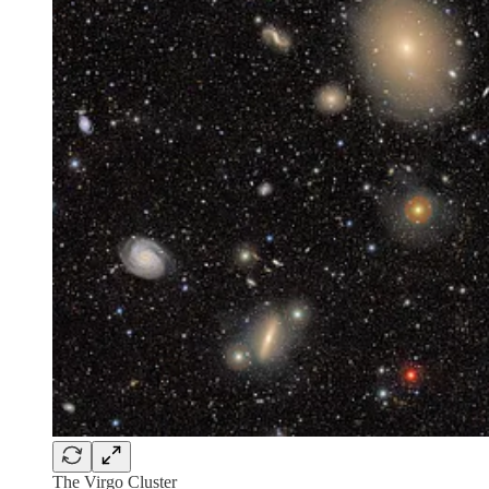
The Virgo Cluster