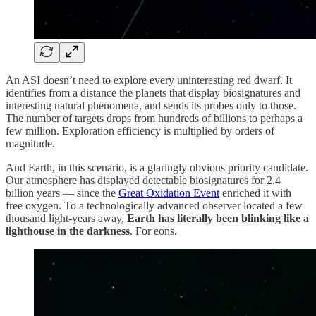
An ASI doesn’t need to explore every uninteresting red dwarf. It
identifies from a distance the planets that display biosignatures and
interesting natural phenomena, and sends its probes only to those.
The number of targets drops from hundreds of billions to perhaps a
few million. Exploration efficiency is multiplied by orders of
magnitude.
And Earth, in this scenario, is a glaringly obvious priority candidate.
Our atmosphere has displayed detectable biosignatures for 2.4
billion years — since the
Great Oxidation Event
enriched it with
free oxygen. To a technologically advanced observer located a few
thousand light-years away,
Earth has literally been blinking like a
lighthouse in the darkness
. For eons.