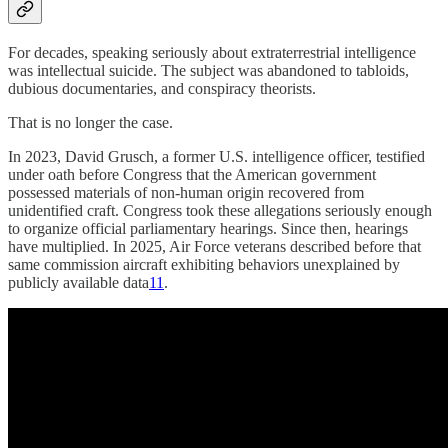
For decades, speaking seriously about extraterrestrial intelligence
was intellectual suicide. The subject was abandoned to tabloids,
dubious documentaries, and conspiracy theorists.
That is no longer the case.
In 2023, David Grusch, a former U.S. intelligence officer, testified
under oath before Congress that the American government
possessed materials of non-human origin recovered from
unidentified craft. Congress took these allegations seriously enough
to organize official parliamentary hearings. Since then, hearings
have multiplied. In 2025, Air Force veterans described before that
same commission aircraft exhibiting behaviors unexplained by
publicly available data
11
.