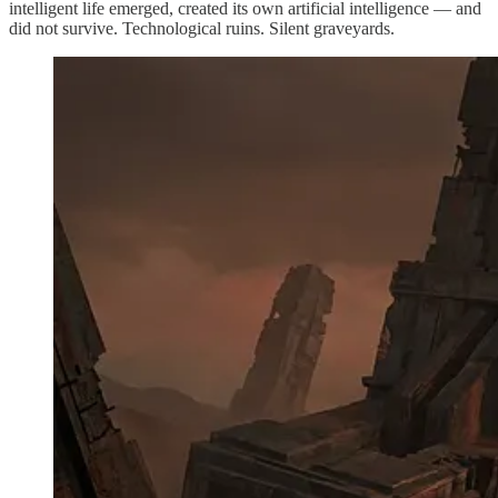
intelligent life emerged, created its own artificial intelligence — and
did not survive. Technological ruins. Silent graveyards.