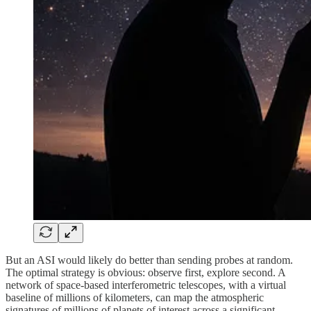
But an ASI would likely do better than sending probes at random.
The optimal strategy is obvious: observe first, explore second. A
network of space-based interferometric telescopes, with a virtual
baseline of millions of kilometers, can map the atmospheric
signatures of millions of planets of interest across a significant