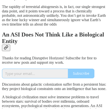
The rapidity of terrestrial abiogenesis is, in fact, our single strongest
data point, and it points toward a process that is chemically
probable, not astronomically unlikely. You don’t get to invoke Earth
as the lone lucky winner and simultaneously ignore what Earth’s
own timeline tells us about the odds
An ASI Does Not Think Like a Biological
Entity
Thanks for reading Disruptive Horizons! Subscribe for free to
receive new posts and support my work.
Subscribe
Discussions about galactic colonization suffer from a persistent bias:
they project biological constraints onto an intelligence that has none.
A biological civilization must solve immense problems to travel
between stars: survival of bodies over millennia, onboard
ecosystems, psychological motivation across generations. An ASI