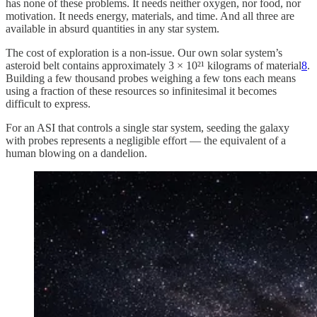
has none of these problems. It needs neither oxygen, nor food, nor
motivation. It needs energy, materials, and time. And all three are
available in absurd quantities in any star system.
The cost of exploration is a non-issue. Our own solar system’s
asteroid belt contains approximately 3 × 10²¹ kilograms of material
8
.
Building a few thousand probes weighing a few tons each means
using a fraction of these resources so infinitesimal it becomes
difficult to express.
For an ASI that controls a single star system, seeding the galaxy
with probes represents a negligible effort — the equivalent of a
human blowing on a dandelion.