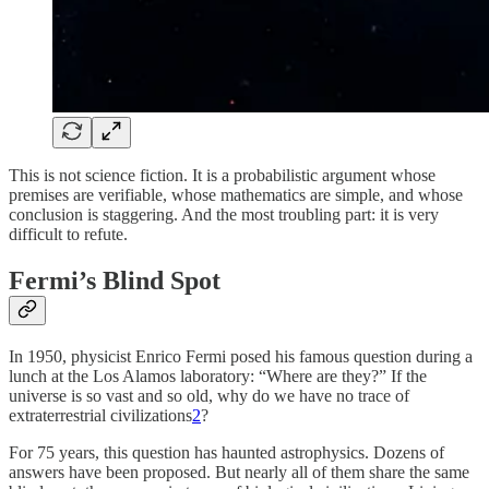
This is not science fiction. It is a probabilistic argument whose
premises are verifiable, whose mathematics are simple, and whose
conclusion is staggering. And the most troubling part: it is very
difficult to refute.
Fermi’s Blind Spot
In 1950, physicist Enrico Fermi posed his famous question during a
lunch at the Los Alamos laboratory: “Where are they?” If the
universe is so vast and so old, why do we have no trace of
extraterrestrial civilizations
2
?
For 75 years, this question has haunted astrophysics. Dozens of
answers have been proposed. But nearly all of them share the same