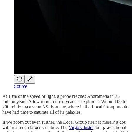
Source
At 10% of the speed of light, a probe reaches Andromeda in 25
million years. A few more million years to explore it. Within 100 to
200 million years, an ASI born anywhere in the Local Group would
have had time to saturate all of its galaxies.
If we zoom out even further, the Local Group itself is merely a dot
within a much larger structure. The
Virgo Cluster
, our gravitational