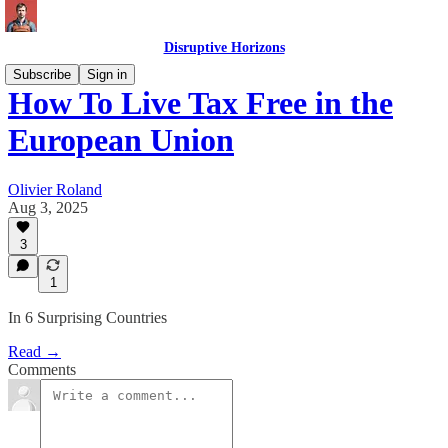
Disruptive Horizons
Subscribe
Sign in
How To Live Tax Free in the
European Union
Olivier Roland
Aug 3, 2025
3
1
In 6 Surprising Countries
Read →
Comments