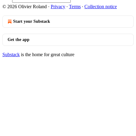
© 2026 Olivier Roland
·
Privacy
∙
Terms
∙
Collection notice
Start your Substack
Get the app
Substack
is the home for great culture