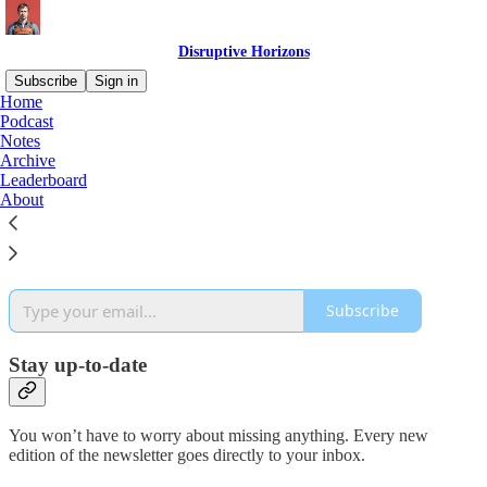
Disruptive Horizons
Subscribe
Sign in
Home
Podcast
Why subscribe?
Notes
Archive
Leaderboard
About
Subscribe to get full access to the newsletter and
website
. Never
miss an update.
Subscribe
Stay up-to-date
You won’t have to worry about missing anything. Every new
edition of the newsletter goes directly to your inbox.