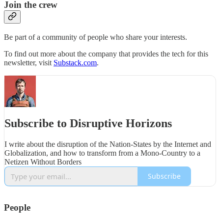
Join the crew
Be part of a community of people who share your interests.
To find out more about the company that provides the tech for this
newsletter, visit
Substack.com
.
Subscribe to Disruptive Horizons
I write about the disruption of the Nation-States by the Internet and
Globalization, and how to transform from a Mono-Country to a
Netizen Without Borders
Subscribe
People