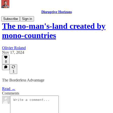
Disruptive Horizons
Subscribe
Sign in
The no-man's-land created by
mono-countries
Olivier Roland
Nov 17, 2024
8
1
The Borderless Advantage
Read →
Comments