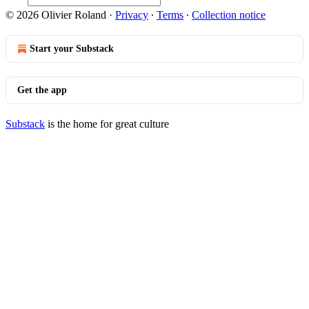
© 2026 Olivier Roland
·
Privacy
∙
Terms
∙
Collection notice
Start your Substack
Get the app
Substack
is the home for great culture