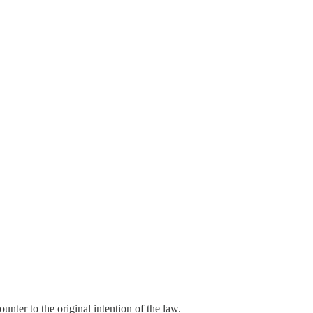
ounter to the original intention of the law.