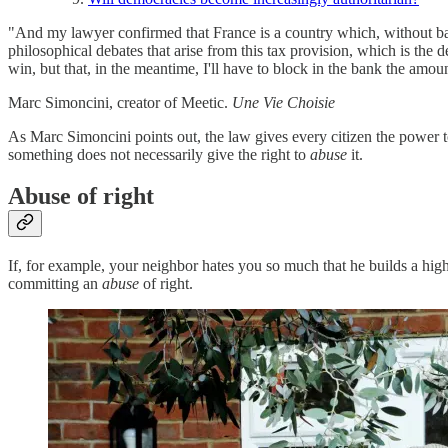
"And my lawyer confirmed that France is a country which, without batti
philosophical debates that arise from this tax provision, which is the 
win, but that, in the meantime, I'll have to block in the bank the amou
Marc Simoncini, creator of Meetic.
Une Vie Choisie
As Marc Simoncini points out, the law gives every citizen the power to
something does not necessarily give the right to
abuse
it.
Abuse of right
If, for example, your neighbor hates you so much that he builds a hig
committing an
abuse
of right.