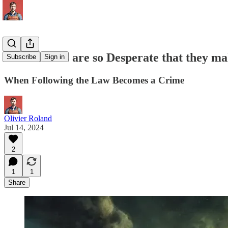
When States are so Desperate that they mak
Subscribe
Sign in
When Following the Law Becomes a Crime
Olivier Roland
Jul 14, 2024
2
1
1
Share