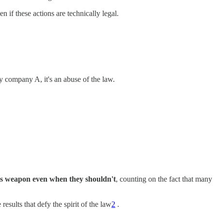
ven if these actions are technically legal.
by company A, it's an abuse of the law.
this weapon even when they shouldn't
, counting on the fact that many
results that defy the spirit of the law
2
.