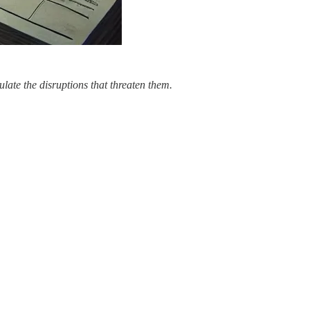
ulate the disruptions that threaten them.