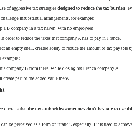
use of aggressive tax strategies
designed to reduce the tax burden
, e
o challenge insubstantial arrangements, for example:
up a B company in a tax haven, with no employees
n order to reduce the taxes that company A has to pay in France.
fact an empty shell, created solely to reduce the amount of tax payable 
r example :
e his company B from there, while closing his French company A
create part of the added value there.
ht
e quote is that
the tax authorities sometimes don't hesitate to use 
an be perceived as a form of "fraud", especially if it is used to achieve 