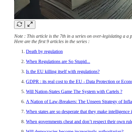
Note : This article is the 7th in a series on over-legislating a 
Here are the first 9 articles in the series :
Death by regulation
When Regulations are So Stupid...
Is the EU killing itself with regulations?
GDPR : its real cost to the EU - Data Protection or Eco
Will Nation-States Game The System with Cartels ?
A Nation of Law-Breakers: The Unseen Strategy of Infla
When states are so desperate that they make intelligence i
When governments cheat and don’t respect their own rule
Will democracies become increasingly authoritarian?