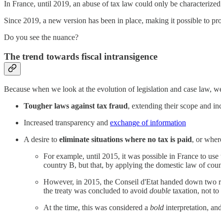
In France, until 2019, an abuse of tax law could only be characterized
Since 2019, a new version has been in place, making it possible to 
Do you see the nuance?
The trend towards fiscal intransigence
Because when we look at the evolution of legislation and case law, w
Tougher laws against tax fraud
, extending their scope and in
Increased transparency and
exchange of information
A desire to
eliminate situations where no tax is paid
, or where
For example, until 2015, it was possible in France to use
country B, but that, by applying the domestic law of coun
However, in 2015, the Conseil d'Etat handed down two r
the treaty was concluded to avoid
double
taxation, not t
At the time, this was considered a
bold
interpretation, an