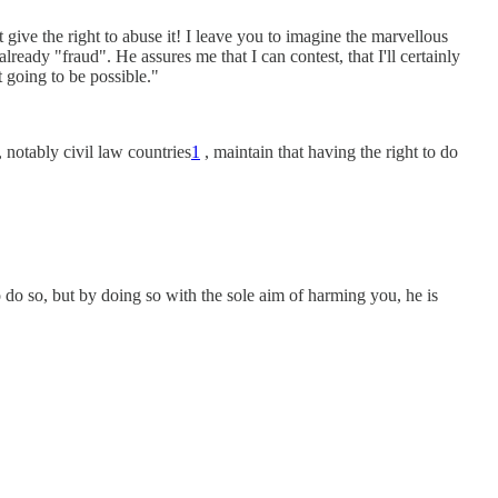
give the right to abuse it! I leave you to imagine the marvellous
ready "fraud". He assures me that I can contest, that I'll certainly
t going to be possible."
 notably civil law countries
1
, maintain that having the right to do
to do so, but by doing so with the sole aim of harming you, he is