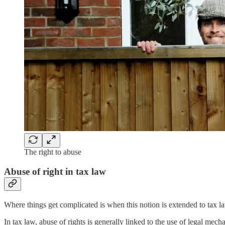
The right to abuse
Abuse of right in tax law
Where things get complicated is when this notion is extended to tax l
In tax law, abuse of rights is generally linked to the use of legal mecha