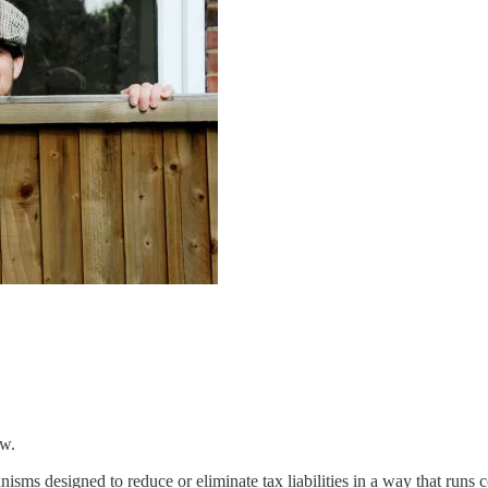
aw.
nisms designed to reduce or eliminate tax liabilities in a way that runs c