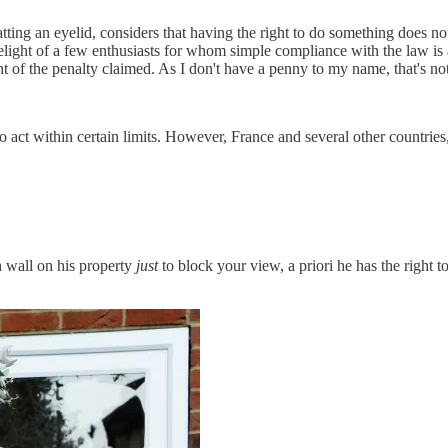
ng an eyelid, considers that having the right to do something does not 
delight of a few enthusiasts for whom simple compliance with the law is al
nt of the penalty claimed. As I don't have a penny to my name, that's no
 act within certain limits. However, France and several other countries,
h wall on his property
just
to block your view, a priori he has the right 