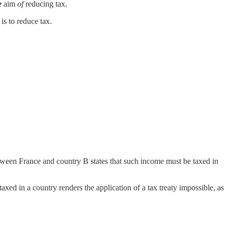
e
aim
of
reducing tax.
is to reduce tax.
between France and country B states that such income must be taxed in
 taxed in a country renders the application of a tax treaty impossible, as