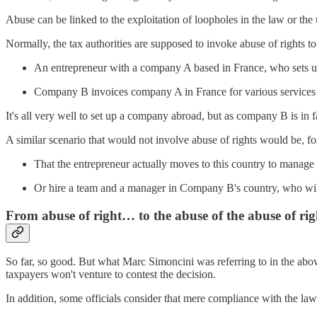
Abuse can be linked to the exploitation of loopholes in the law or the 
Normally, the tax authorities are supposed to invoke abuse of rights t
An entrepreneur with a company A based in France, who sets 
Company B invoices company A in France for various services i
It's all very well to set up a company abroad, but as company B is in 
A similar scenario that would not involve abuse of rights would be, fo
That the entrepreneur actually moves to this country to manag
Or hire a team and a manager in Company B's country, who will 
From abuse of right… to the abuse of the abuse of rig
So far, so good. But what Marc Simoncini was referring to in the abov
taxpayers won't venture to contest the decision.
In addition, some officials consider that mere compliance with the law c