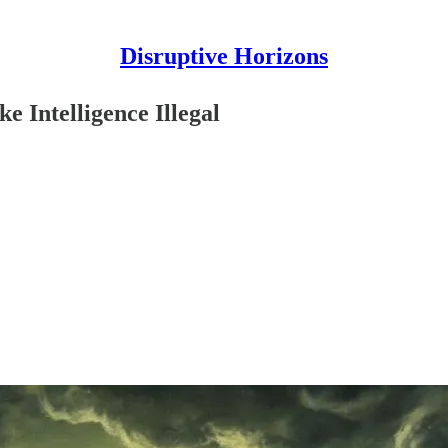
Disruptive Horizons
e Intelligence Illegal