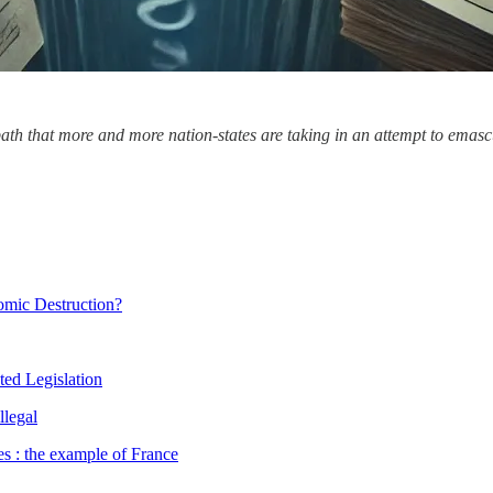
a path that more and more nation-states are taking in an attempt to emasc
nomic Destruction?
ted Legislation
llegal
s : the example of France