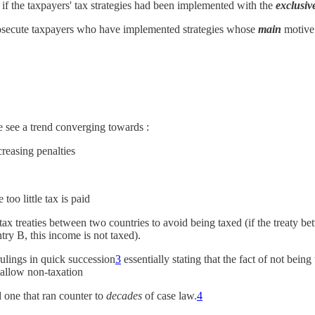
 if the taxpayers' tax strategies had been implemented with the
exclusiv
prosecute taxpayers who have implemented strategies whose
main
motive 
e see a trend converging towards :
creasing penalties
 too little tax is paid
 tax treaties between two countries to avoid being taxed (if the treaty 
try B, this income is not taxed).
ulings in quick succession
3
essentially stating that the fact of not being
o allow non-taxation
d one that ran counter to
decades
of case law.
4