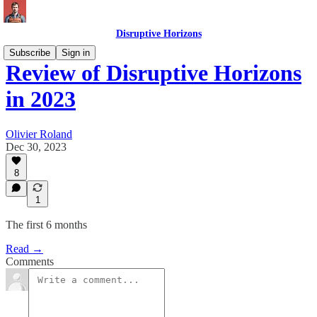
Disruptive Horizons
Subscribe
Sign in
Review of Disruptive Horizons
in 2023
Olivier Roland
Dec 30, 2023
8
1
The first 6 months
Read →
Comments