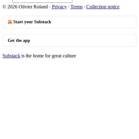
© 2026 Olivier Roland
·
Privacy
∙
Terms
∙
Collection notice
Start your Substack
Get the app
Substack
is the home for great culture