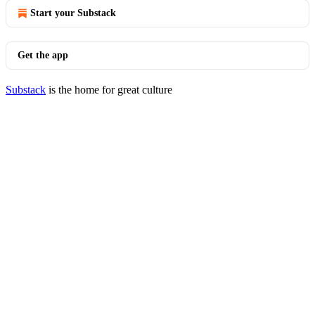
Start your Substack
Get the app
Substack
is the home for great culture