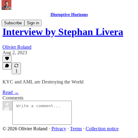
Disruptive Horizons
Subscribe
Sign in
Interview by Stephan Livera
Olivier Roland
Aug 2, 2023
1
KYC and AML are Destroying the World
Read →
Comments
© 2026 Olivier Roland
·
Privacy
∙
Terms
∙
Collection notice