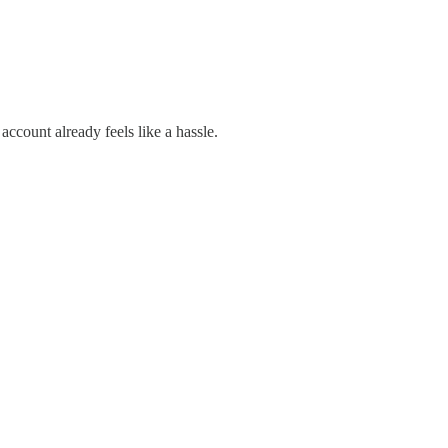
count already feels like a hassle.