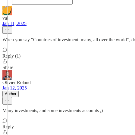
val
Jan 11, 2025
When you say "Countries of investment: many, all over the world", d
Reply (1)
Share
Olivier Roland
Jan 12, 2025
Author
Many investments, and some investments accounts ;)
Reply