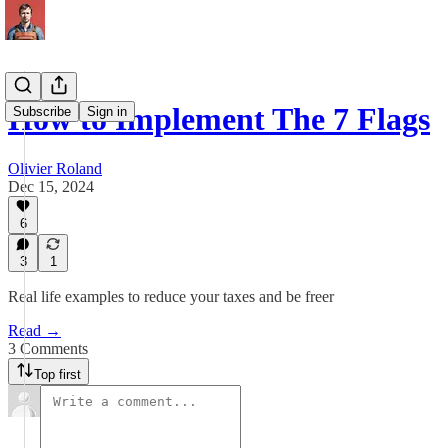
How to Implement The 7 Flags
Subscribe
Sign in
Olivier Roland
Dec 15, 2024
6
3
1
Real life examples to reduce your taxes and be freer
Read →
3 Comments
Top first