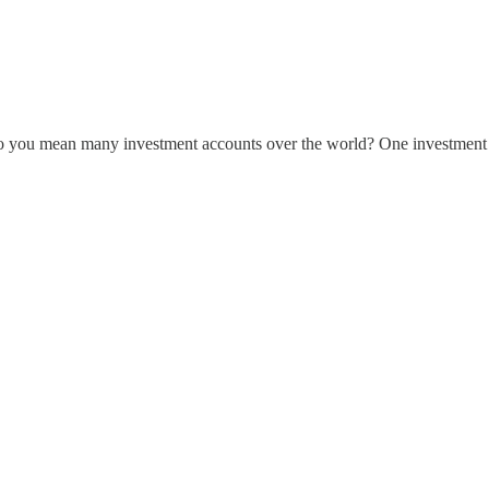
o you mean many investment accounts over the world? One investment ac