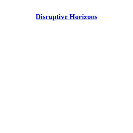
Disruptive Horizons